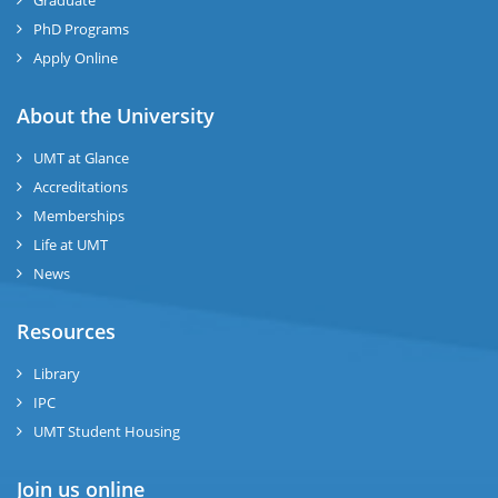
Graduate
se
PhD Programs
ng
Apply Online
ase
About the University
UMT at Glance
ng
Accreditations
Memberships
rs
Life at UMT
News
Resources
ine
Library
IPC
UMT Student Housing
r
Join us online