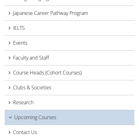
Japanese Career Pathway Program
IELTS
Events
Faculty and Staff
Course Heads (Cohort Courses)
Clubs & Societies
Research
Upcoming Courses
Contact Us