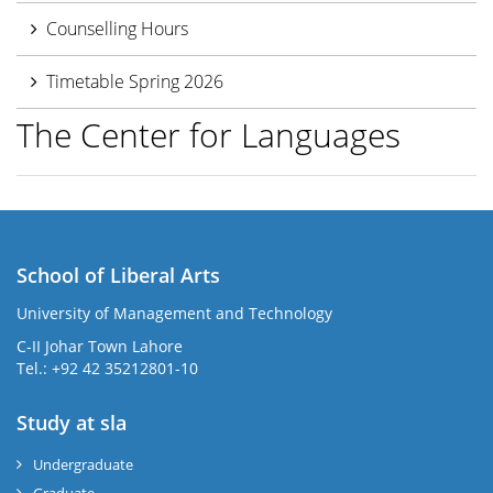
Counselling Hours
Timetable Spring 2026
The Center for Languages
School of Liberal Arts
University of Management and Technology
se
C-II Johar Town Lahore
Tel.: +92 42 35212801-10
Study at sla
ase
ize
Undergraduate