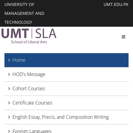
UNIVERSITY OF
UMT.EDU.PK
MANAGEMENT AND
TECHNOLOGY
Toggl
Home
HOD's Message
Cohort Courses
Certificate Courses
English Essay, Precis, and Composition Writing
Foreign Languages