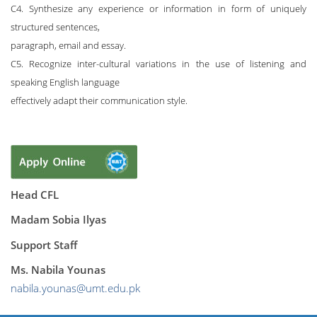
C4. Synthesize any experience or information in form of uniquely
structured sentences,
paragraph, email and essay.
C5. Recognize inter-cultural variations in the use of listening and
speaking English language
effectively adapt their communication style.
Head CFL
Madam Sobia Ilyas
Support Staff
Ms. Nabila Younas
nabila.younas@umt.edu.pk