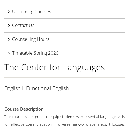
Upcoming Courses
Contact Us
Counselling Hours
Timetable Spring 2026
The Center for Languages
English I: Functional English
Course Description
The course is designed to equip students with essential language skills
for effective communication in diverse real-world scenarios. It focuses