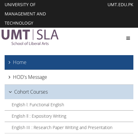
UNIVERSITY OF
UMT.EDU.PK
MANAGEMENT AND
TECHNOLOGY
Toggl
Home
HOD's Message
Cohort Courses
English l: Functional English
English ll : Expository Writing
English III : Research Paper Writing and Presentation