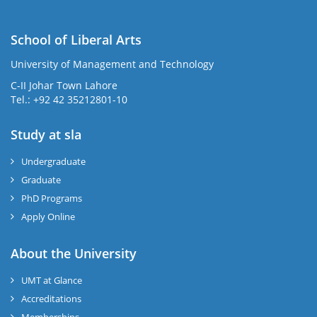
School of Liberal Arts
University of Management and Technology
se
C-II Johar Town Lahore
Tel.: +92 42 35212801-10
Study at sla
ase
ize
Undergraduate
Graduate
se
PhD Programs
ng
Apply Online
ase
About the University
UMT at Glance
ng
Accreditations