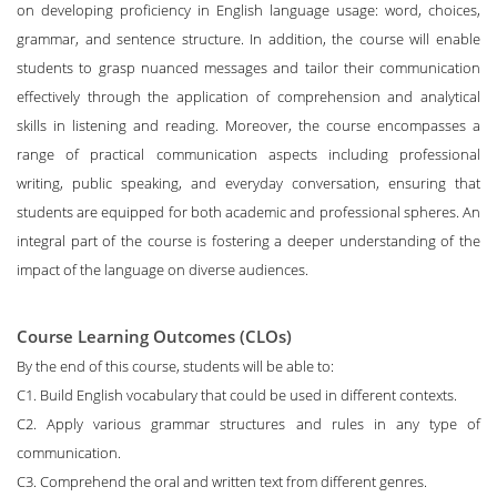
on developing proficiency in English language usage: word, choices,
grammar, and sentence structure. In addition, the course will enable
students to grasp nuanced messages and tailor their communication
effectively through the application of comprehension and analytical
skills in listening and reading. Moreover, the course encompasses a
range of practical communication aspects including professional
writing, public speaking, and everyday conversation, ensuring that
students are equipped for both academic and professional spheres. An
integral part of the course is fostering a deeper understanding of the
impact of the language on diverse audiences.
Course Learning Outcomes (CLOs)
By the end of this course, students will be able to:
C1. Build English vocabulary that could be used in different contexts.
C2. Apply various grammar structures and rules in any type of
communication.
C3. Comprehend the oral and written text from different genres.