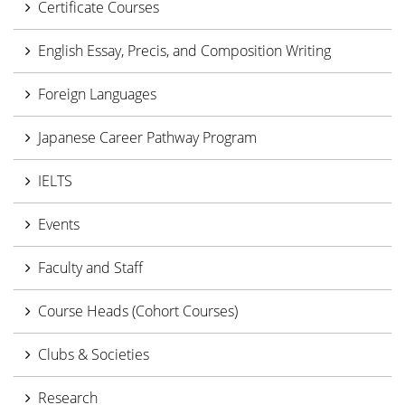
Certificate Courses
English Essay, Precis, and Composition Writing
Foreign Languages
Japanese Career Pathway Program
IELTS
Events
Faculty and Staff
Course Heads (Cohort Courses)
Clubs & Societies
Research