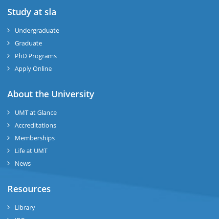
Study at sla
ase
ize
Undergraduate
Graduate
se
PhD Programs
ng
Apply Online
ase
About the University
UMT at Glance
ng
Accreditations
Memberships
rs
Life at UMT
News
Resources
ine
Library