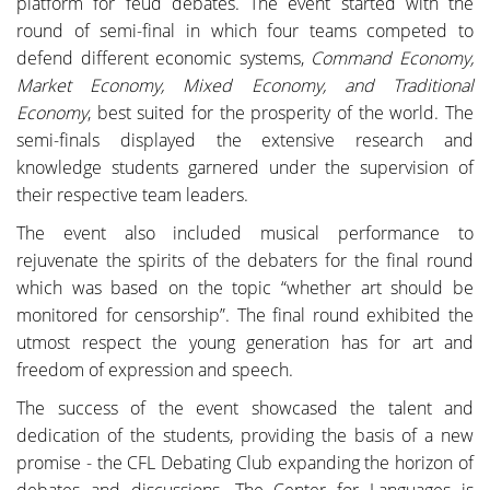
platform for feud debates. The event started with the
round of semi-final in which four teams competed to
defend different economic systems,
Command Economy,
Market Economy, Mixed Economy, and Traditional
Economy
, best suited for the prosperity of the world. The
semi-finals displayed the extensive research and
knowledge students garnered under the supervision of
their respective team leaders.
The event also included musical performance to
rejuvenate the spirits of the debaters for the final round
which was based on the topic “whether art should be
monitored for censorship”. The final round exhibited the
utmost respect the young generation has for art and
freedom of expression and speech.
The success of the event showcased the talent and
dedication of the students, providing the basis of a new
promise - the CFL Debating Club expanding the horizon of
debates and discussions. The Center for Languages is