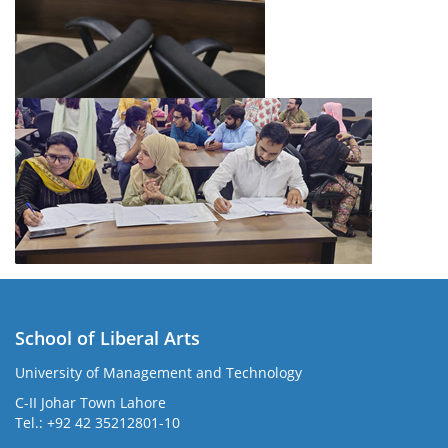
School of Liberal Arts
University of Management and Technology
se
C-II Johar Town Lahore
Tel.: +92 42 35212801-10