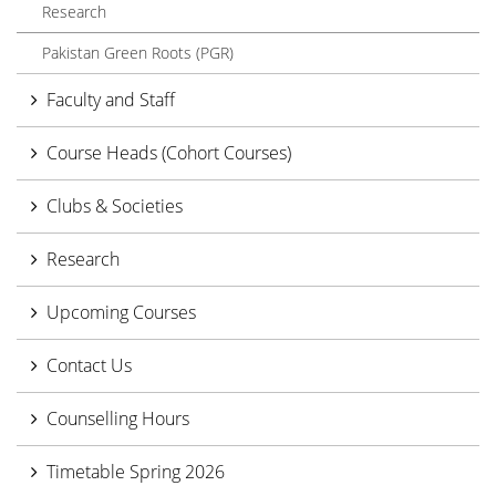
Research
Pakistan Green Roots (PGR)
Faculty and Staff
Course Heads (Cohort Courses)
Clubs & Societies
Research
Upcoming Courses
Contact Us
Counselling Hours
Timetable Spring 2026