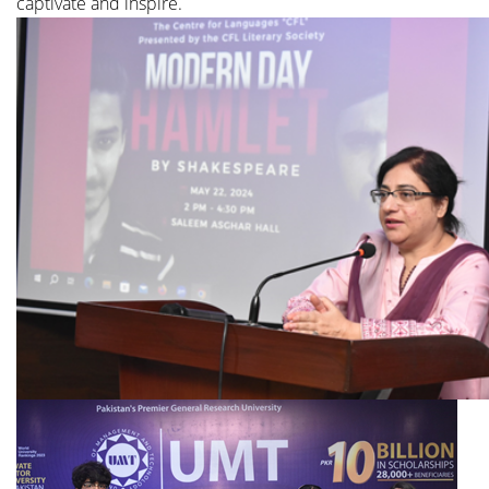
captivate and inspire.