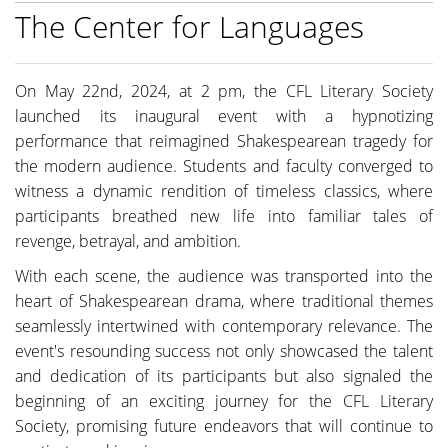
The Center for Languages
On May 22nd, 2024, at 2 pm, the CFL Literary Society
launched its inaugural event with a hypnotizing
performance that reimagined Shakespearean tragedy for
the modern audience. Students and faculty converged to
witness a dynamic rendition of timeless classics, where
participants breathed new life into familiar tales of
revenge, betrayal, and ambition.
With each scene, the audience was transported into the
heart of Shakespearean drama, where traditional themes
seamlessly intertwined with contemporary relevance. The
event's resounding success not only showcased the talent
and dedication of its participants but also signaled the
beginning of an exciting journey for the CFL Literary
Society, promising future endeavors that will continue to