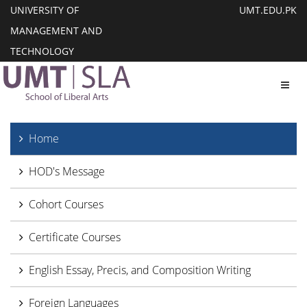
UNIVERSITY OF
UMT.EDU.PK
MANAGEMENT AND
TECHNOLOGY
Toggl
Home
HOD's Message
Cohort Courses
Certificate Courses
English Essay, Precis, and Composition Writing
Foreign Languages