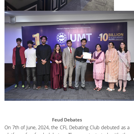
Feud Debates
On 7th of June, 2024, the CFL Debating Club debuted as a