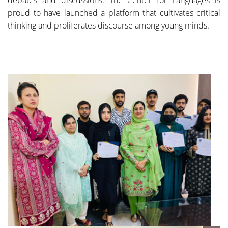
proud to have launched a platform that cultivates critical
thinking and proliferates discourse among young minds.