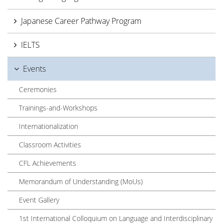
Japanese Career Pathway Program
IELTS
Events
Ceremonies
Trainings-and-Workshops
Internationalization
Classroom Activities
CFL Achievements
Memorandum of Understanding (MoUs)
Event Gallery
1st International Colloquium on Language and Interdisciplinary