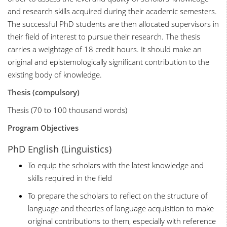
and research skills acquired during their academic semesters.
The successful PhD students are then allocated supervisors in
their field of interest to pursue their research. The thesis
carries a weightage of 18 credit hours. It should make an
original and epistemologically significant contribution to the
existing body of knowledge.
Thesis (compulsory)
Thesis (70 to 100 thousand words)
Program Objectives
PhD English (Linguistics)
To equip the scholars with the latest knowledge and
skills required in the field
To prepare the scholars to reflect on the structure of
language and theories of language acquisition to make
original contributions to them, especially with reference