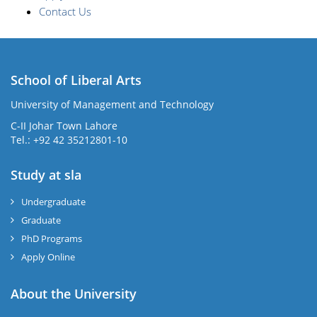
Contact Us
School of Liberal Arts
University of Management and Technology
se
C-II Johar Town Lahore
Tel.: +92 42 35212801-10
Study at sla
ase
ize
Undergraduate
Graduate
se
PhD Programs
ng
Apply Online
ase
About the University