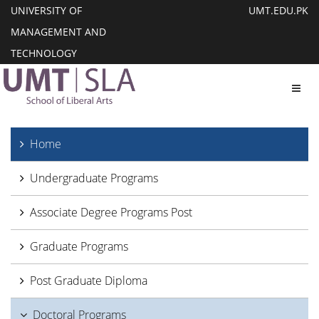
UNIVERSITY OF
UMT.EDU.PK
MANAGEMENT AND
TECHNOLOGY
Toggl
Home
Undergraduate Programs
Associate Degree Programs Post
Graduate Programs
Post Graduate Diploma
Doctoral Programs