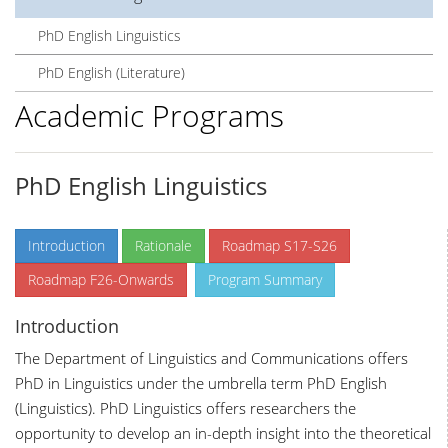
PhD English Linguistics
PhD English (Literature)
Academic Programs
PhD English Linguistics
Introduction
Rationale
Roadmap S17-S26
Roadmap F26-Onwards
Program Summary
Introduction
The Department of Linguistics and Communications offers
PhD in Linguistics under the umbrella term PhD English
(Linguistics). PhD Linguistics offers researchers the
opportunity to develop an in-depth insight into the theoretical