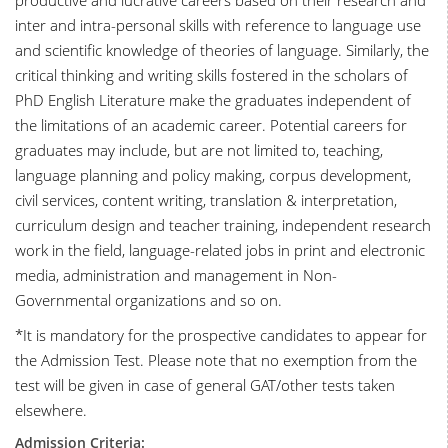
productive and lucrative careers based on their research and
inter and intra-personal skills with reference to language use
and scientific knowledge of theories of language. Similarly, the
critical thinking and writing skills fostered in the scholars of
PhD English Literature make the graduates independent of
the limitations of an academic career. Potential careers for
graduates may include, but are not limited to, teaching,
language planning and policy making, corpus development,
civil services, content writing, translation & interpretation,
curriculum design and teacher training, independent research
work in the field, language-related jobs in print and electronic
media, administration and management in Non-
Governmental organizations and so on.
*It is mandatory for the prospective candidates to appear for
the Admission Test. Please note that no exemption from the
test will be given in case of general GAT/other tests taken
elsewhere.
Admission Criteria: