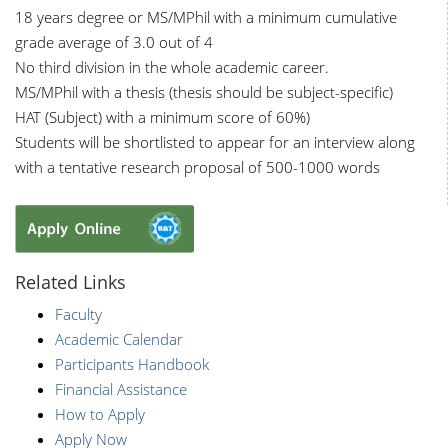
18 years degree or MS/MPhil with a minimum cumulative
grade average of 3.0 out of 4
No third division in the whole academic career.
MS/MPhil with a thesis (thesis should be subject-specific)
HAT (Subject) with a minimum score of 60%)
Students will be shortlisted to appear for an interview along
with a tentative research proposal of 500-1000 words
Related Links
Faculty
Academic Calendar
Participants Handbook
Financial Assistance
How to Apply
Apply Now