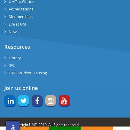
UMT at Glance
ng
Accreditations
Memberships
rs
Life at UMT
News
Resources
ine
Library
IPC
UMT Student Housing
r
Join us online
ng
© Copyright UMT, 2019. All Rights reserved.