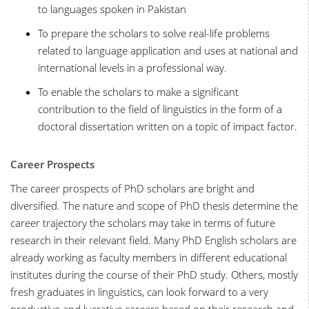
to languages spoken in Pakistan
To prepare the scholars to solve real-life problems
related to language application and uses at national and
international levels in a professional way.
To enable the scholars to make a significant
contribution to the field of linguistics in the form of a
doctoral dissertation written on a topic of impact factor.
Career Prospects
The career prospects of PhD scholars are bright and
diversified. The nature and scope of PhD thesis determine the
career trajectory the scholars may take in terms of future
research in their relevant field. Many PhD English scholars are
already working as faculty members in different educational
institutes during the course of their PhD study. Others, mostly
fresh graduates in linguistics, can look forward to a very