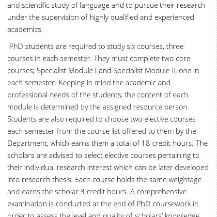
and scientific study of language and to pursue their research
under the supervision of highly qualified and experienced
academics.
PhD students are required to study six courses, three
courses in each semester. They must complete two core
courses; Specialist Module I and Specialist Module II, one in
each semester. Keeping in mind the academic and
professional needs of the students, the content of each
module is determined by the assigned resource person.
Students are also required to choose two elective courses
each semester from the course list offered to them by the
Department, which earns them a total of 18 credit hours. The
scholars are advised to select elective courses pertaining to
their individual research interest which can be later developed
into research thesis. Each course holds the same weightage
and earns the scholar 3 credit hours. A comprehensive
examination is conducted at the end of PhD coursework in
order to assess the level and quality of scholars’ knowledge