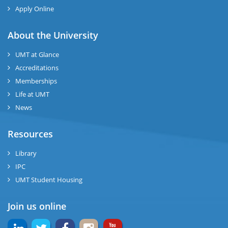
ng
Apply Online
ase
About the University
UMT at Glance
ng
Accreditations
Memberships
rs
Life at UMT
News
Resources
ine
Library
IPC
UMT Student Housing
r
Join us online
ng