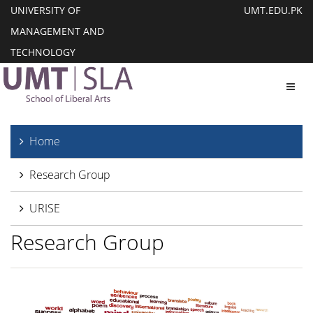
UNIVERSITY OF
UMT.EDU.PK
MANAGEMENT AND
TECHNOLOGY
Toggl
Home
Research Group
URISE
Research Group