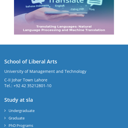
School of Liberal Arts
University of Management and Technology
se
C-II Johar Town Lahore
Tel.: +92 42 35212801-10
Study at sla
ase
ize
Undergraduate
Graduate
se
PhD Programs