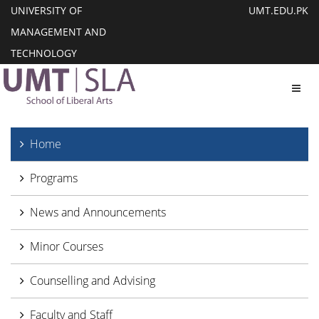
UNIVERSITY OF
UMT.EDU.PK
MANAGEMENT AND
TECHNOLOGY
Toggl
Home
Programs
News and Announcements
Minor Courses
Counselling and Advising
Faculty and Staff