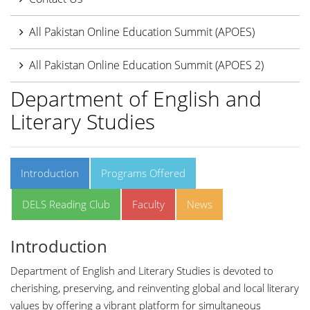
All Pakistan Online Education Summit (APOES)
All Pakistan Online Education Summit (APOES 2)
Department of English and
Literary Studies
Introduction
Programs Offered
DELS Reading Club
Faculty
News
Introduction
Department of English and Literary Studies is devoted to
cherishing, preserving, and reinventing global and local literary
values by offering a vibrant platform for simultaneous