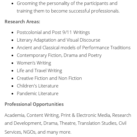
Grooming the personality of the participants and
training them to become successful professionals.
Research Areas:
Postcolonial and Post 9/11 Writings
Literary Adaptation and Visual Discourse
Ancient and Classical models of Performance Traditions
Contemporary Fiction, Drama and Poetry
Women’s Writing
Life and Travel Writing
Creative Fiction and Non Fiction
Children's Literature
Pandemic Literature
Professional Opportunities
Academia, Content Writing, Print & Electronic Media, Research
and Development, Drama, Theatre, Translation Studies, Civil
Services, NGOs, and many more.