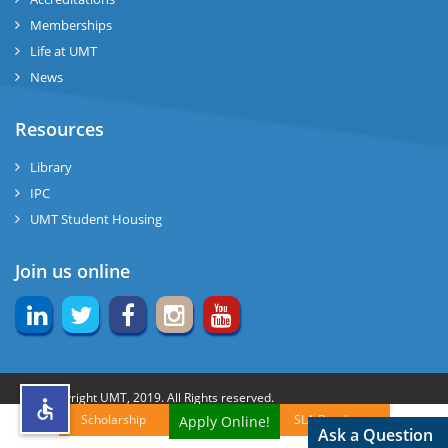
Memberships
rs
Life at UMT
News
Resources
ine
Library
IPC
UMT Student Housing
r
Join us online
ng
© Copyright UMT, 2019. All Rights reserved.
Scholarship
SLA Brochures
Apply Online!
h
Website Credits:
OCM-UMT
Back to Top
Ask a Question