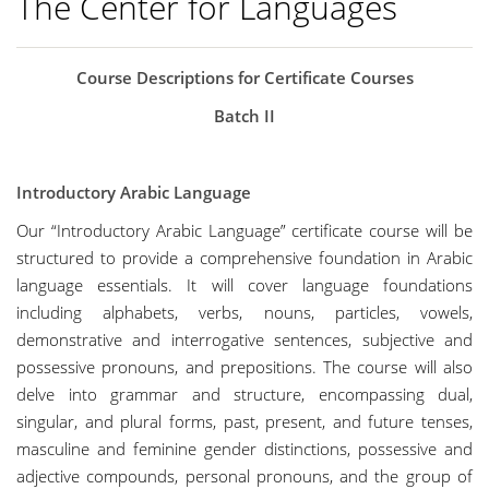
The Center for Languages
Course Descriptions for Certificate Courses
Batch II
Introductory Arabic Language
Our “Introductory Arabic Language” certificate course will be
structured to provide a comprehensive foundation in Arabic
language essentials. It will cover language foundations
including alphabets, verbs, nouns, particles, vowels,
demonstrative and interrogative sentences, subjective and
possessive pronouns, and prepositions. The course will also
delve into grammar and structure, encompassing dual,
singular, and plural forms, past, present, and future tenses,
masculine and feminine gender distinctions, possessive and
adjective compounds, personal pronouns, and the group of