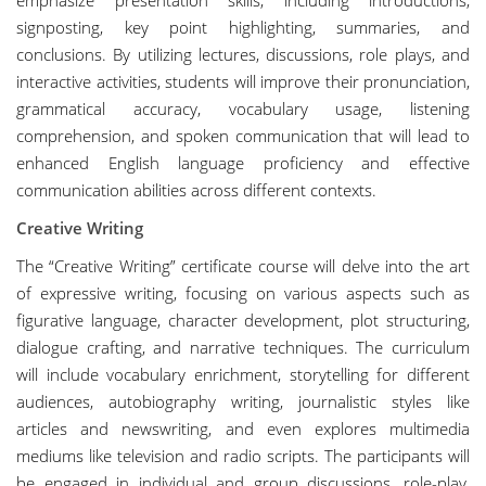
emphasize presentation skills, including introductions,
signposting, key point highlighting, summaries, and
conclusions. By utilizing lectures, discussions, role plays, and
interactive activities, students will improve their pronunciation,
grammatical accuracy, vocabulary usage, listening
comprehension, and spoken communication that will lead to
enhanced English language proficiency and effective
communication abilities across different contexts.
Creative Writing
The “Creative Writing” certificate course will delve into the art
of expressive writing, focusing on various aspects such as
figurative language, character development, plot structuring,
dialogue crafting, and narrative techniques. The curriculum
will include vocabulary enrichment, storytelling for different
audiences, autobiography writing, journalistic styles like
articles and newswriting, and even explores multimedia
mediums like television and radio scripts. The participants will
be engaged in individual and group discussions, role-play,