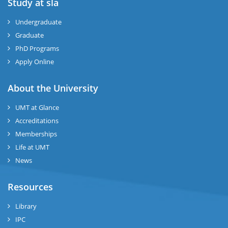
Study at sla
ase
ize
Undergraduate
Graduate
se
PhD Programs
ng
Apply Online
ase
About the University
UMT at Glance
ng
Accreditations
Memberships
rs
Life at UMT
News
Resources
ine
Library
IPC