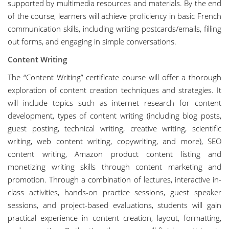
supported by multimedia resources and materials. By the end
of the course, learners will achieve proficiency in basic French
communication skills, including writing postcards/emails, filling
out forms, and engaging in simple conversations.
Content Writing
The “Content Writing” certificate course will offer a thorough
exploration of content creation techniques and strategies. It
will include topics such as internet research for content
development, types of content writing (including blog posts,
guest posting, technical writing, creative writing, scientific
writing, web content writing, copywriting, and more), SEO
content writing, Amazon product content listing and
monetizing writing skills through content marketing and
promotion. Through a combination of lectures, interactive in-
class activities, hands-on practice sessions, guest speaker
sessions, and project-based evaluations, students will gain
practical experience in content creation, layout, formatting,