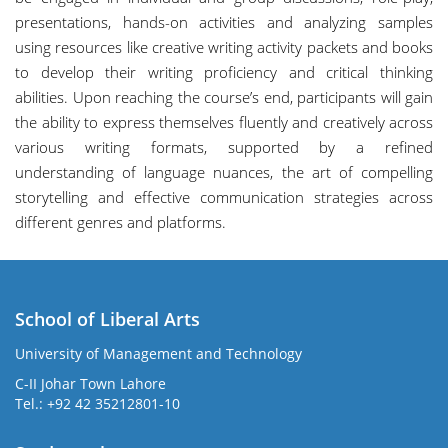
presentations, hands-on activities and analyzing samples
using resources like creative writing activity packets and books
to develop their writing proficiency and critical thinking
abilities. Upon reaching the course’s end, participants will gain
the ability to express themselves fluently and creatively across
various writing formats, supported by a refined
understanding of language nuances, the art of compelling
storytelling and effective communication strategies across
different genres and platforms.
School of Liberal Arts
University of Management and Technology
se
C-II Johar Town Lahore
Tel.: +92 42 35212801-10