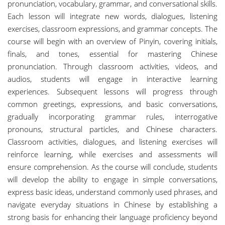
pronunciation, vocabulary, grammar, and conversational skills.
Each lesson will integrate new words, dialogues, listening
exercises, classroom expressions, and grammar concepts. The
course will begin with an overview of Pinyin, covering initials,
finals, and tones, essential for mastering Chinese
pronunciation. Through classroom activities, videos, and
audios, students will engage in interactive learning
experiences. Subsequent lessons will progress through
common greetings, expressions, and basic conversations,
gradually incorporating grammar rules, interrogative
pronouns, structural particles, and Chinese characters.
Classroom activities, dialogues, and listening exercises will
reinforce learning, while exercises and assessments will
ensure comprehension. As the course will conclude, students
will develop the ability to engage in simple conversations,
express basic ideas, understand commonly used phrases, and
navigate everyday situations in Chinese by establishing a
strong basis for enhancing their language proficiency beyond