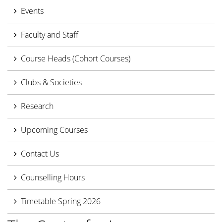
Events
Faculty and Staff
Course Heads (Cohort Courses)
Clubs & Societies
Research
Upcoming Courses
Contact Us
Counselling Hours
Timetable Spring 2026