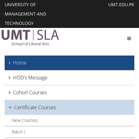
UNIVERSITY OF
UMT.EDU.PK
MANAGEMENT AND
TECHNOLOGY
Toggl
Home
HOD's Message
Cohort Courses
Certificate Courses
New Courses
Batch I