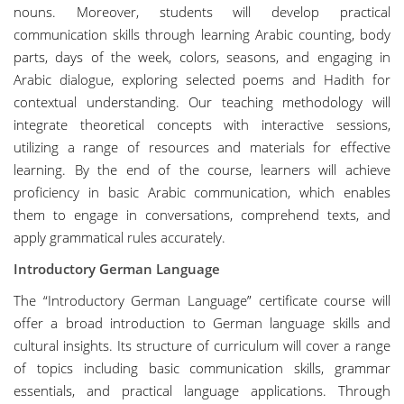
nouns. Moreover, students will develop practical
communication skills through learning Arabic counting, body
parts, days of the week, colors, seasons, and engaging in
Arabic dialogue, exploring selected poems and Hadith for
contextual understanding. Our teaching methodology will
integrate theoretical concepts with interactive sessions,
utilizing a range of resources and materials for effective
learning. By the end of the course, learners will achieve
proficiency in basic Arabic communication, which enables
them to engage in conversations, comprehend texts, and
apply grammatical rules accurately.
Introductory German Language
The “Introductory German Language” certificate course will
offer a broad introduction to German language skills and
cultural insights. Its structure of curriculum will cover a range
of topics including basic communication skills, grammar
essentials, and practical language applications. Through