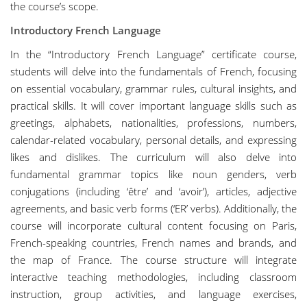
the course’s scope.
Introductory French Language
In the “Introductory French Language” certificate course,
students will delve into the fundamentals of French, focusing
on essential vocabulary, grammar rules, cultural insights, and
practical skills. It will cover important language skills such as
greetings, alphabets, nationalities, professions, numbers,
calendar-related vocabulary, personal details, and expressing
likes and dislikes. The curriculum will also delve into
fundamental grammar topics like noun genders, verb
conjugations (including ‘être’ and ‘avoir’), articles, adjective
agreements, and basic verb forms (‘ER’ verbs). Additionally, the
course will incorporate cultural content focusing on Paris,
French-speaking countries, French names and brands, and
the map of France. The course structure will integrate
interactive teaching methodologies, including classroom
instruction, group activities, and language exercises,