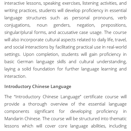
interactive lessons, speaking exercises, listening activities, and
writing practices, students will develop proficiency in essential
language structures such as personal pronouns, verb
conjugations, noun genders, negation, prepositions,
singular/plural forms, and accusative case usage. The course
will also incorporate cultural aspects related to daily life, travel,
and social interactions by facilitating practical use in real-world
settings. Upon completion, students will gain proficiency in
basic German language skills and cultural understanding,
laying a solid foundation for further language learning and
interaction.
Introductory Chinese Language
The “Introductory Chinese Language” certificate course will
provide a thorough overview of the essential language
components significant for developing proficiency in
Mandarin Chinese. The course will be structured into thematic
lessons which will cover core language abilities, including