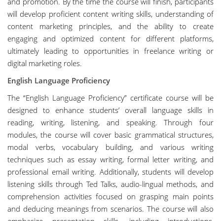
and promotion. By the time the course will finish, participants
will develop proficient content writing skills, understanding of
content marketing principles, and the ability to create
engaging and optimized content for different platforms,
ultimately leading to opportunities in freelance writing or
digital marketing roles.
English Language Proficiency
The “English Language Proficiency” certificate course will be
designed to enhance students’ overall language skills in
reading, writing, listening, and speaking. Through four
modules, the course will cover basic grammatical structures,
modal verbs, vocabulary building, and various writing
techniques such as essay writing, formal letter writing, and
professional email writing. Additionally, students will develop
listening skills through Ted Talks, audio-lingual methods, and
comprehension activities focused on grasping main points
and deducing meanings from scenarios. The course will also