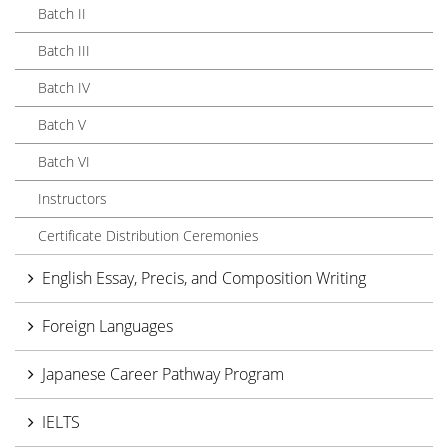
Batch II
Batch III
Batch IV
Batch V
Batch VI
Instructors
Certificate Distribution Ceremonies
English Essay, Precis, and Composition Writing
Foreign Languages
Japanese Career Pathway Program
IELTS