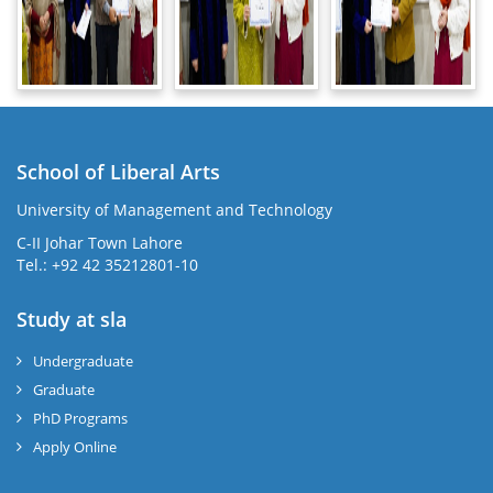
School of Liberal Arts
University of Management and Technology
se
C-II Johar Town Lahore
Tel.: +92 42 35212801-10
Study at sla
ase
ize
Undergraduate
Graduate
se
PhD Programs
ng
Apply Online