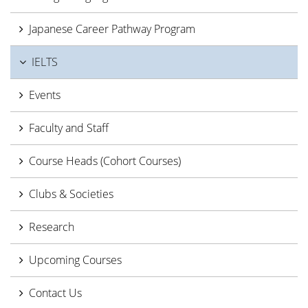
Japanese Career Pathway Program
IELTS
Events
Faculty and Staff
Course Heads (Cohort Courses)
Clubs & Societies
Research
Upcoming Courses
Contact Us