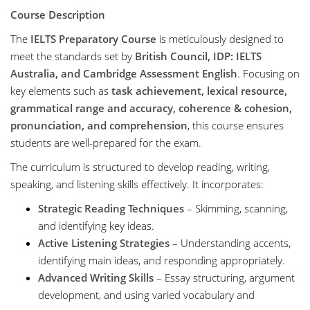
Course Description
The
IELTS Preparatory Course
is meticulously designed to
meet the standards set by
British Council, IDP: IELTS
Australia, and Cambridge Assessment English
. Focusing on
key elements such as
task achievement, lexical resource,
grammatical range and accuracy, coherence & cohesion,
pronunciation, and comprehension
, this course ensures
students are well-prepared for the exam.
The curriculum is structured to develop reading, writing,
speaking, and listening skills effectively. It incorporates:
Strategic Reading Techniques
– Skimming, scanning,
and identifying key ideas.
Active Listening Strategies
– Understanding accents,
identifying main ideas, and responding appropriately.
Advanced Writing Skills
– Essay structuring, argument
development, and using varied vocabulary and