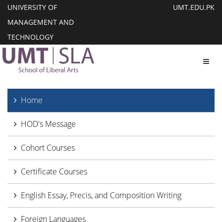
UNIVERSITY OF
UMT.EDU.PK
MANAGEMENT AND
TECHNOLOGY
Toggl
Home
HOD's Message
Cohort Courses
Certificate Courses
English Essay, Precis, and Composition Writing
Foreign Languages