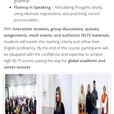
grammar.
Fluency in Speaking
– Articulating thoughts clearly,
using idiomatic expressions, and practicing correct
pronunciation.
With
interactive sessions, group discussions, quizzes,
assignments, mock exams, and authentic IELTS materials
,
students will master the marking criteria and refine their
English proficiency. By the end of the course, participants will
be equipped with the confidence and expertise to achieve
high IELTS scores, paving the way for
global academic and
career success
.