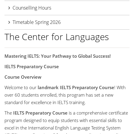
Counselling Hours
Timetable Spring 2026
The Center for Languages
Mastering IELTS: Your Pathway to Global Success!
IELTS Preparatory Course
Course Overview
Welcome to our
landmark IELTS Preparatory Course
! With
over 60 students enrolled, this program has set a new
standard for excellence in IELTS training.
The
IELTS Preparatory Course
is a comprehensive certificate
program designed to equip students with essential skills to
excel in the International English Language Testing System