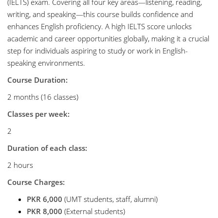
(IELTS) exam. Covering all four key areas—listening, reading,
writing, and speaking—this course builds confidence and
enhances English proficiency. A high IELTS score unlocks
academic and career opportunities globally, making it a crucial
step for individuals aspiring to study or work in English-
speaking environments.
Course Duration:
2 months (16 classes)
Classes per week:
2
Duration of each class:
2 hours
Course Charges:
PKR 6,000
(UMT students, staff, alumni)
PKR 8,000
(External students)