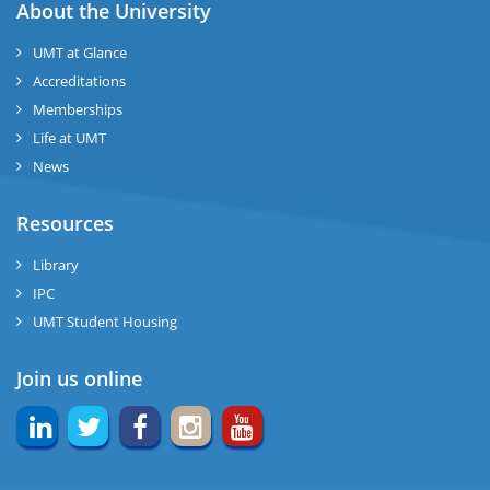
ase
About the University
UMT at Glance
ng
Accreditations
Memberships
rs
Life at UMT
News
Resources
ine
Library
IPC
UMT Student Housing
r
Join us online
ng