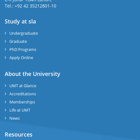
Tel.: +92 42 35212801-10
Study at sla
ase
ize
Undergraduate
Graduate
se
PhD Programs
ng
Apply Online
ase
About the University
UMT at Glance
ng
Accreditations
Memberships
rs
Life at UMT
News
Resources