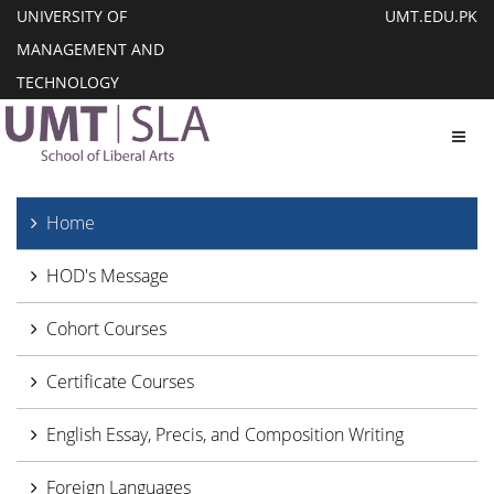
UNIVERSITY OF
UMT.EDU.PK
MANAGEMENT AND
TECHNOLOGY
Toggl
Home
HOD's Message
Cohort Courses
Certificate Courses
English Essay, Precis, and Composition Writing
Foreign Languages