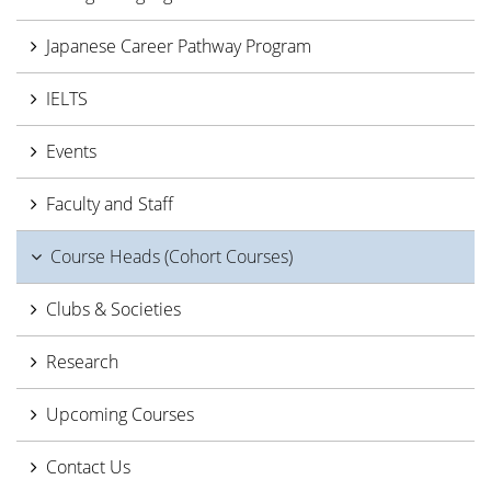
Japanese Career Pathway Program
IELTS
Events
Faculty and Staff
Course Heads (Cohort Courses)
Clubs & Societies
Research
Upcoming Courses
Contact Us