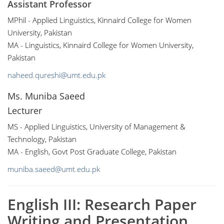
Assistant Professor
MPhil - Applied Linguistics, Kinnaird College for Women
University, Pakistan
MA - Linguistics, Kinnaird College for Women University,
Pakistan
naheed.qureshi@umt.edu.pk
Ms. Muniba Saeed
Lecturer
MS - Applied Linguistics, University of Management &
Technology, Pakistan
MA - English, Govt Post Graduate College, Pakistan
muniba.saeed@umt.edu.pk
English III: Research Paper
Writing and Presentation