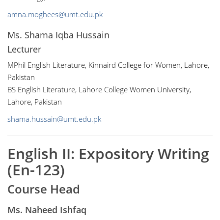
amna.moghees@umt.edu.pk
Ms. Shama Iqba Hussain
Lecturer
MPhil English Literature, Kinnaird College for Women, Lahore,
Pakistan
BS English Literature, Lahore College Women University,
Lahore, Pakistan
shama.hussain@umt.edu.pk
English II: Expository Writing
(En-123)
Course Head
Ms. Naheed Ishfaq