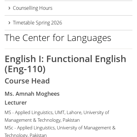
Counselling Hours
Timetable Spring 2026
The Center for Languages
English I: Functional English
(Eng-110)
Course Head
Ms. Amnah Moghees
Lecturer
MS - Applied Linguistics, UMT, Lahore, University of
Management & Technology, Pakistan
MSc - Applied Linguistics, University of Management &
Technology, Pakistan