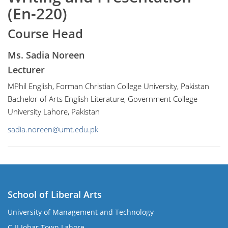
(En-220)
Course Head
Ms. Sadia Noreen
Lecturer
MPhil English, Forman Christian College University, Pakistan
Bachelor of Arts English Literature, Government College
University Lahore, Pakistan
sadia.noreen@umt.edu.pk
School of Liberal Arts
University of Management and Technology
se
C-II Johar Town Lahore