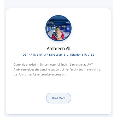
Ambreen Ali
DEPARTMENT OF ENGLISH & LITERARY STUDIES
Currently enrolled in 6th semester of English Literature at UMT,
Ambreen values the genuine support of her faculty and the enriching
platforms that foster creative expression.
Read More