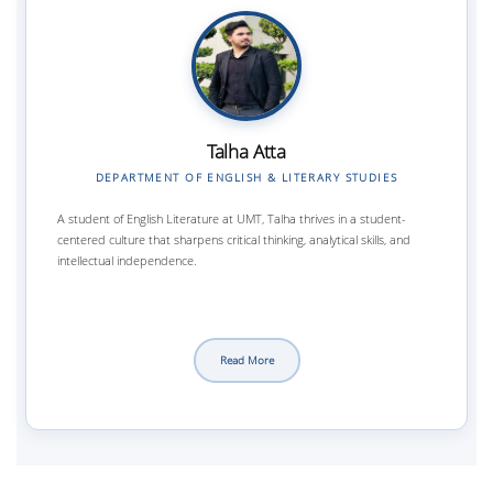
Talha Atta
DEPARTMENT OF ENGLISH & LITERARY STUDIES
A student of English Literature at UMT, Talha thrives in a student-
centered culture that sharpens critical thinking, analytical skills, and
intellectual independence.
Read More