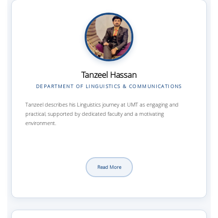
Tanzeel Hassan
DEPARTMENT OF LINGUISTICS & COMMUNICATIONS
Tanzeel describes his Linguistics journey at UMT as engaging and
practical, supported by dedicated faculty and a motivating
environment.
Read More