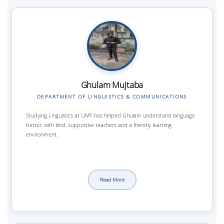
Ghulam Mujtaba
DEPARTMENT OF LINGUISTICS & COMMUNICATIONS
Studying Linguistics at UMT has helped Ghulam understand language
better, with kind, supportive teachers and a friendly learning
environment.
Read More