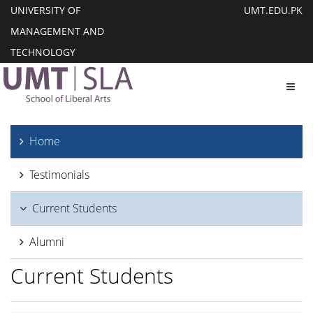
UNIVERSITY OF
UMT.EDU.PK
MANAGEMENT AND
TECHNOLOGY
Toggl
Home
Testimonials
Current Students
Alumni
Current Students