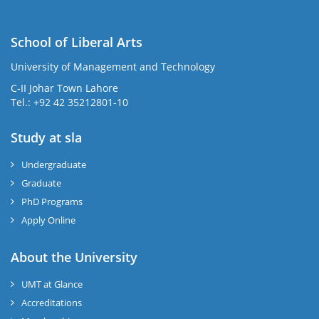
School of Liberal Arts
University of Management and Technology
se
C-II Johar Town Lahore
Tel.: +92 42 35212801-10
Study at sla
ase
ize
Undergraduate
Graduate
se
PhD Programs
ng
Apply Online
ase
About the University
UMT at Glance
ng
Accreditations