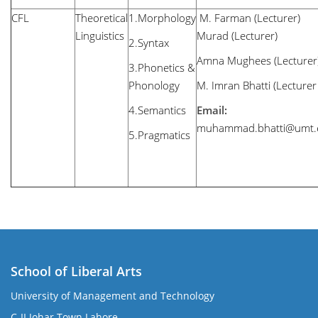
CFL
Theoretical
1.Morphology
M. Farman (
Linguistics
Murad (Lecturer)
2.Syntax
Amna Mughees (Lecturer
3.Phonetics &
Phonology
M. Imran Bhatti (Lecture
4.Semantics
Email:
muhammad.bhatti@umt.
5.Pragmatics
School of Liberal Arts
University of Management and Technology
se
C-II Johar Town Lahore