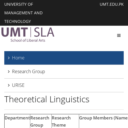
UNIVERSITY OF
UMT.EDU.PK
MANAGEMENT AND
TECHNOLOGY
Toggl
Home
Research Group
URISE
Theoretical Linguistics
Department
Research
Research
Group Members (Names
Group
Theme