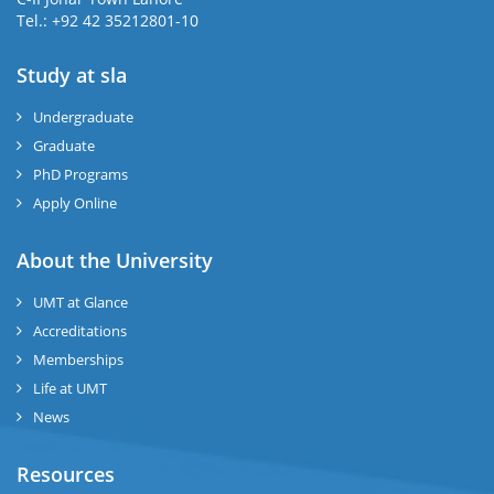
Tel.: +92 42 35212801-10
Study at sla
ase
ize
Undergraduate
Graduate
se
PhD Programs
ng
Apply Online
ase
About the University
UMT at Glance
ng
Accreditations
Memberships
rs
Life at UMT
News
Resources