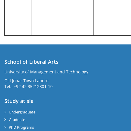
School of Liberal Arts
University of Management and Technology
se
C-II Johar Town Lahore
Tel.: +92 42 35212801-10
Study at sla
ase
ize
Undergraduate
Graduate
se
PhD Programs