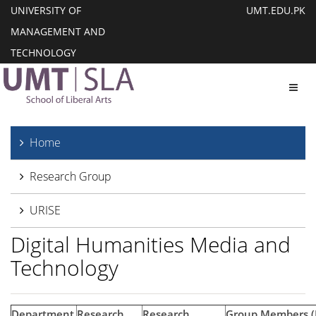
UNIVERSITY OF
UMT.EDU.PK
MANAGEMENT AND
TECHNOLOGY
Toggl
Home
Research Group
URISE
Digital Humanities Media and
Technology
Department
Research
Research
Group Members 