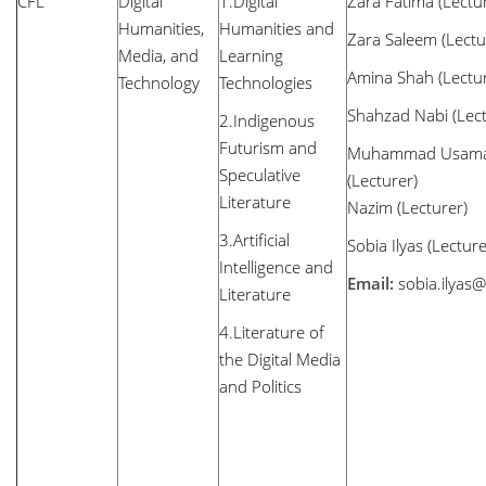
CFL
Digital
1.Digital
Zara Fatima (Lectu
Humanities,
Humanities and
Zara Saleem (Lectu
Media, and
Learning
Amina Shah (Lectur
Technology
Technologies
Shahzad Nabi (Lect
2.Indigenous
Futurism and
Muhammad Usam
Speculative
(Lecturer
Literature
Nazim (Lecturer)
3.Artificial
Sobia Ilyas (Lectu
Intelligence and
Email:
sobia.ilyas
Literature
4.Literature of
the Digital Media
and Politics