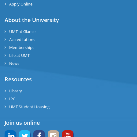
ng
Apply Online
ase
About the University
UMT at Glance
ng
Accreditations
Memberships
rs
Life at UMT
News
Resources
ine
Library
IPC
UMT Student Housing
r
Join us online
ng