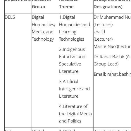
Group
Theme
Designations)
DELS
Digital
1.Digital
Dr Muhammad N
Humanities,
Humanities and
(Lecturer
Media, and
Learning
khalid
Technology
Technologies
(Lec
Mah-e-Nao (Lectur
2.Indigenous
Futurism and
Dr Rahat Bashir (As
Speculative
Group Lead)
Literature
Email:
rahat.bash
3.Artificial
Intelligence and
Literature
4.Literature of
the Digital Media
and Politics