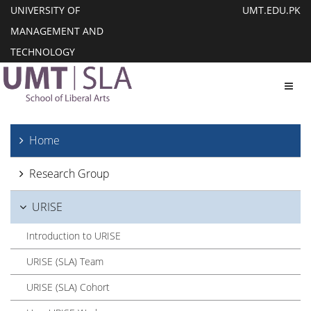
UNIVERSITY OF
UMT.EDU.PK
MANAGEMENT AND
TECHNOLOGY
Toggl
Home
Research Group
URISE
Introduction to URISE
URISE (SLA) Team
URISE (SLA) Cohort