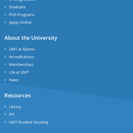
Graduate
se
PhD Programs
ng
Apply Online
ase
About the University
UMT at Glance
ng
Accreditations
Memberships
rs
Life at UMT
News
Resources
ine
Library
IPC
UMT Student Housing