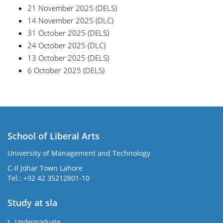
21 November 2025 (DELS)
14 November 2025 (DLC)
31 October 2025 (DELS)
24 October 2025 (DLC)
13 October 2025 (DELS)
6 October 2025 (DELS)
School of Liberal Arts
University of Management and Technology
se
C-II Johar Town Lahore
Tel.: +92 42 35212801-10
Study at sla
ase
ize
Undergraduate