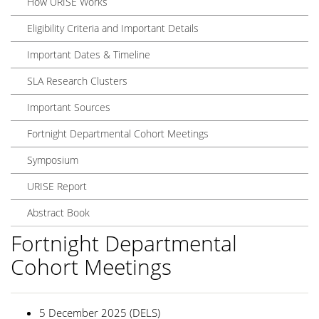
How URISE Works
Eligibility Criteria and Important Details
Important Dates & Timeline
SLA Research Clusters
Important Sources
Fortnight Departmental Cohort Meetings
Symposium
URISE Report
Abstract Book
Fortnight Departmental
Cohort Meetings
5 December 2025 (DELS)