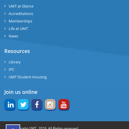
UMT at Glance
ng
Accreditations
Memberships
rs
Life at UMT
News
Resources
ine
Library
IPC
UMT Student Housing
r
Join us online
ng
© Copyright UMT, 2019. All Rights reserved.