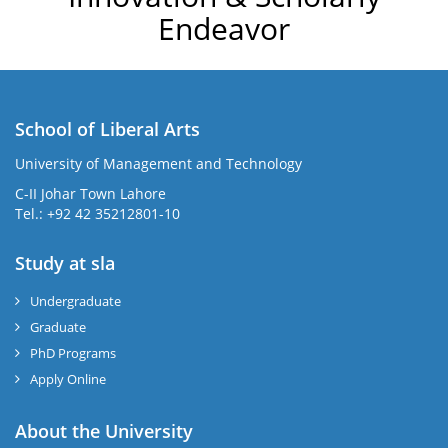
Endeavor
School of Liberal Arts
University of Management and Technology
se
C-II Johar Town Lahore
Tel.: +92 42 35212801-10
Study at sla
ase
ize
Undergraduate
Graduate
se
PhD Programs
ng
Apply Online
ase
About the University