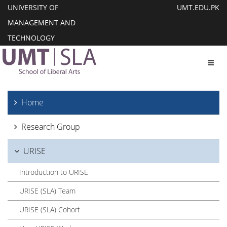
UNIVERSITY OF
UMT.EDU.PK
MANAGEMENT AND
TECHNOLOGY
Toggl
Home
Research Group
URISE
Introduction to URISE
URISE (SLA) Team
URISE (SLA) Cohort