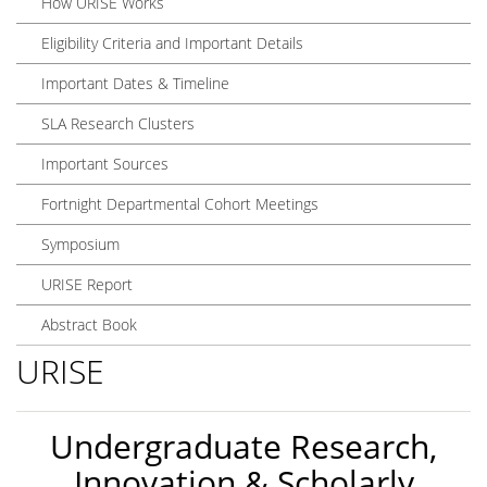
How URISE Works
Eligibility Criteria and Important Details
Important Dates & Timeline
SLA Research Clusters
Important Sources
Fortnight Departmental Cohort Meetings
Symposium
URISE Report
Abstract Book
URISE
Undergraduate Research,
Innovation & Scholarly