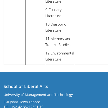
Literature
9.Culinary
Literature
10.Diasporic
Literature
11.Memory and
Trauma Studies
12.Environmental
Literature
School of Liberal Arts
University of Management and Technology
se
C-II Johar Town Lahore
Tel.: +92 42 35212801-10