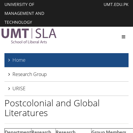
UNIVERSITY OF
UMT.EDU.PK
MANAGEMENT AND
TECHNOLOGY
Toggl
Home
Research Group
URISE
Postcolonial and Global
Literatures
Department
Research
Research
Group Members