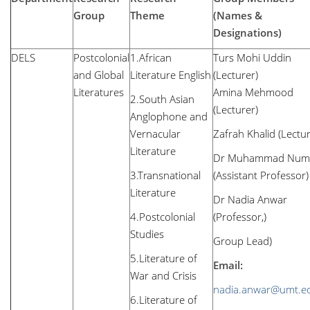
Group
Theme
(Names &
Designations)
DELS
Postcolonial
1.African
Turs Mohi Uddin
and Global
Literature English
(Lecture
Literatures
Amina Mehmood
2.South Asian
(Lecturer)
Anglophone and
Vernacular
Zafrah Khalid (Lectu
Literature
Dr Muhammad Num
3.Transnational
(Assistant Professor)
Literature
Dr Nadia Anwar
4.Postcolonial
(Professor,)
Studies
Group Lead)
5.Literature of
Email:
War and Crisis
nadia.anwar@umt.e
6.Literature of