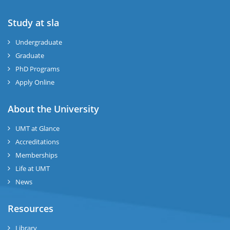
Study at sla
ase
ize
Undergraduate
Graduate
se
PhD Programs
ng
Apply Online
ase
About the University
UMT at Glance
ng
Accreditations
Memberships
rs
Life at UMT
News
Resources
ine
Library