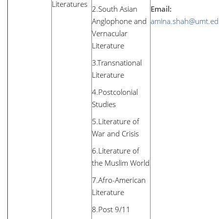
Literatures
2.South Asian
Email:
Anglophone and
amina.shah@umt.ed
Vernacular
Literature
3.Transnational
Literature
4.Postcolonial
Studies
5.Literature of
War and Crisis
6.Literature of
the Muslim World
7.Afro-American
Literature
8.Post 9/11