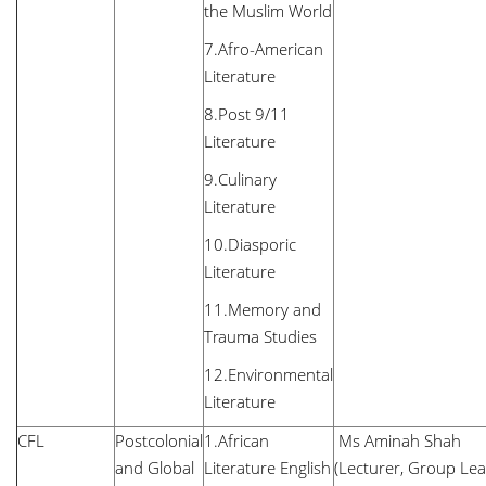
the Muslim World
7.Afro-American
Literature
8.Post 9/11
Literature
9.Culinary
Literature
10.Diasporic
Literature
11.Memory and
Trauma Studies
12.Environmental
Literature
CFL
Postcolonial
1.African
Ms Aminah Shah
and Global
Literature English
(Lecturer, Group Lea