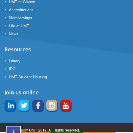
UMT at Glance
ng
Accreditations
Memberships
Life at UMT
rs
News
Resources
Library
ine
IPC
UMT Student Housing
r
Join us online
ng
© Copyright UMT, 2019. All Rights reserved.