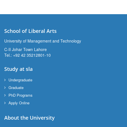
School of Liberal Arts
University of Management and Technology
se
C-II Johar Town Lahore
Tel.: +92 42 35212801-10
Study at sla
ase
ize
Undergraduate
Graduate
se
PhD Programs
Apply Online
ng
About the University
ase