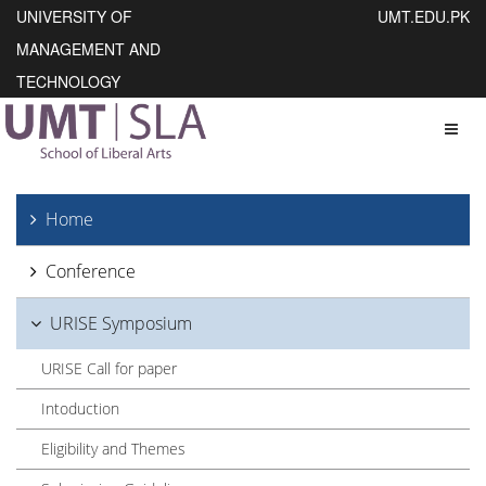
UNIVERSITY OF
UMT.EDU.PK
MANAGEMENT AND
TECHNOLOGY
Toggl
Home
Conference
URISE Symposium
URISE Call for paper
Intoduction
Eligibility and Themes