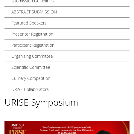
Submission Guidelines
ABSTRACT SUBMISSION
Featured Speakers
Presenter Registration
Participant Registration
Organizing Committee
Scientific Committee
Culinary Competition
URISE Collaborators
URISE Symposium