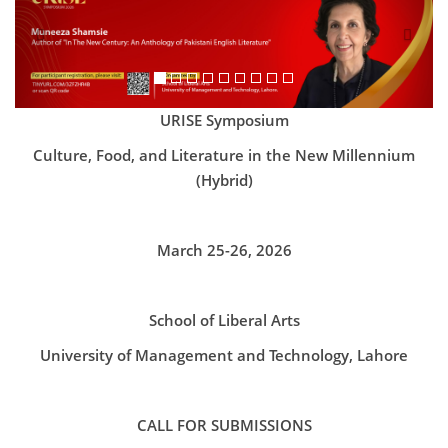
URISE Symposium
Culture, Food, and Literature in the New Millennium
(Hybrid)
March 25-26, 2026
School of Liberal Arts
University of Management and Technology, Lahore
CALL FOR SUBMISSIONS