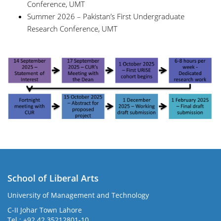
Conference, UMT
Summer 2026 – Pakistan’s First Undergraduate
Research Conference, UMT
School of Liberal Arts
University of Management and Technology
se
C-II Johar Town Lahore
Tel.: +92 42 35212801-10