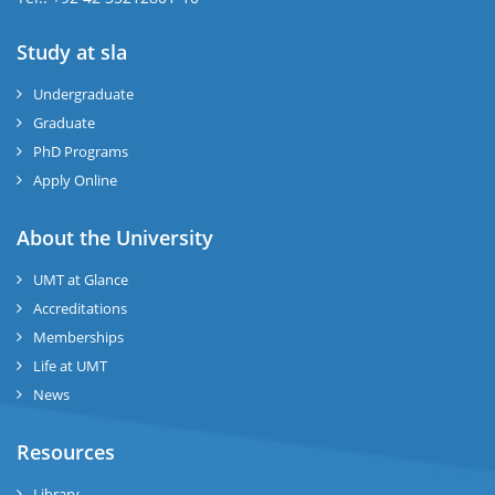
Study at sla
ase
ize
Undergraduate
Graduate
se
PhD Programs
ng
Apply Online
ase
About the University
UMT at Glance
ng
Accreditations
Memberships
rs
Life at UMT
News
Resources
ine
Library