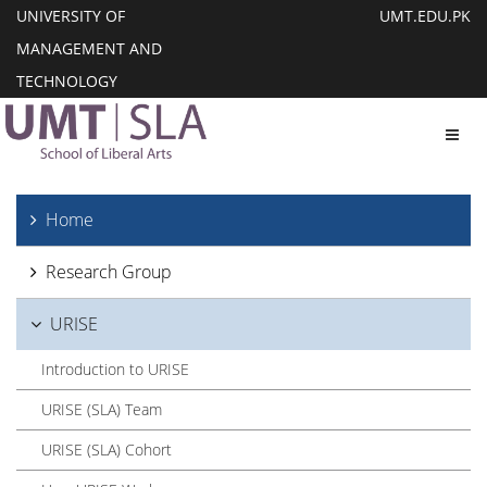
UNIVERSITY OF
UMT.EDU.PK
MANAGEMENT AND
TECHNOLOGY
Toggl
Home
Research Group
URISE
Introduction to URISE
URISE (SLA) Team
URISE (SLA) Cohort