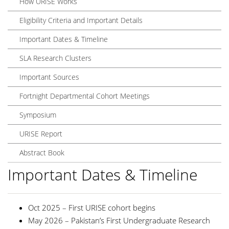
How URISE Works
Eligibility Criteria and Important Details
Important Dates & Timeline
SLA Research Clusters
Important Sources
Fortnight Departmental Cohort Meetings
Symposium
URISE Report
Abstract Book
Important Dates & Timeline
Oct 2025 – First URISE cohort begins
May 2026 – Pakistan’s First Undergraduate Research