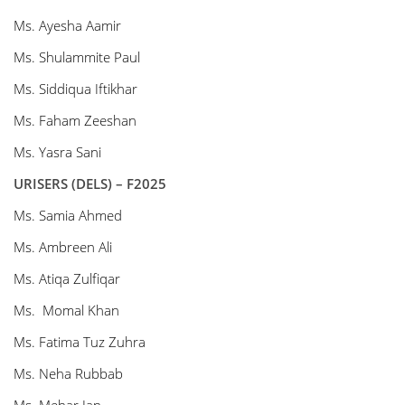
Ms. Ayesha Aamir
Ms. Shulammite Paul
Ms. Siddiqua Iftikhar
Ms. Faham Zeeshan
Ms. Yasra Sani
URISERS (DELS) – F2025
Ms. Samia Ahmed
Ms. Ambreen Ali
Ms. Atiqa Zulfiqar
Ms. Momal Khan
Ms. Fatima Tuz Zuhra
Ms. Neha Rubbab