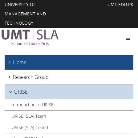
UNIVERSITY OF
UMT.EDU.PK
MANAGEMENT AND
TECHNOLOGY
Toggl
Home
Research Group
URISE
Introduction to URISE
URISE (SLA) Team
URISE (SLA) Cohort