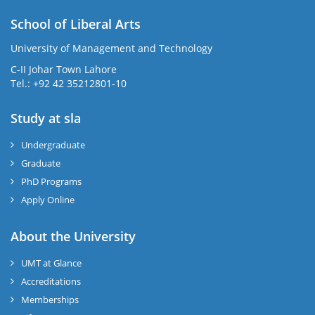
School of Liberal Arts
University of Management and Technology
se
C-II Johar Town Lahore
Tel.: +92 42 35212801-10
Study at sla
ase
ize
Undergraduate
Graduate
se
PhD Programs
ng
Apply Online
ase
About the University
UMT at Glance
ng
Accreditations
Memberships