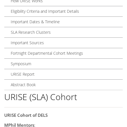
How URISE Works
Eligibility Criteria and Important Details
Important Dates & Timeline
SLA Research Clusters
Important Sources
Fortnight Departmental Cohort Meetings
Symposium
URISE Report
Abstract Book
URISE (SLA) Cohort
URISE Cohort of DELS
MPhil Mentors
: