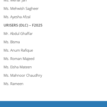
Ms. Mehar Jan
Ms. Mehwish Sagheer
Ms. Ayesha Afzal
URISERS (DLC) – F2025
Mr. Abdul Ghaffar
Ms. Bisma
Ms. Anum Rafique
Ms. Roman Majeed
Ms. Eisha Mateen
Ms. Mahnoor Chaudhry
Ms. Rameen