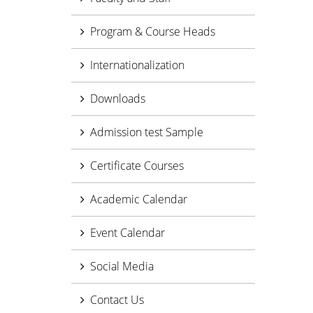
Program & Course Heads
Internationalization
Downloads
Admission test Sample
Certificate Courses
Academic Calendar
Event Calendar
Social Media
Contact Us