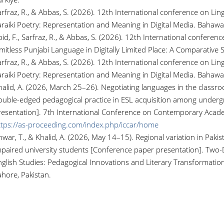
rfraz, R., & Abbas, S. (2026). 12th International conference on Lingu
araiki Poetry: Representation and Meaning in Digital Media. Bahawa
id, F., Sarfraz, R., & Abbas, S. (2026). 12th International conferenc
imitless Punjabi Language in Digitally Limited Place: A Comparative
rfraz, R., & Abbas, S. (2026). 12th International conference on Lingu
araiki Poetry: Representation and Meaning in Digital Media. Bahawa
alid, A. (2026, March 25–26). Negotiating languages in the classroo
ouble-edged pedagogical practice in ESL acquisition among under
resentation]. 7th International Conference on Contemporary Acade
ttps://as-proceeding.com/index.php/iccar/home
war, T., & Khalid, A. (2026, May 14–15). Regional variation in Pakis
mpaired university students [Conference paper presentation]. Two-D
glish Studies: Pedagogical Innovations and Literary Transformation
ahore, Pakistan.