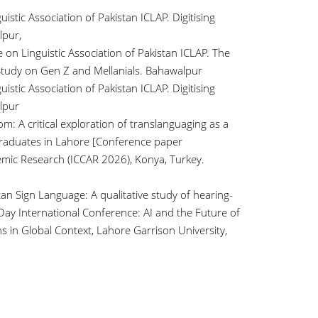
istic Association of Pakistan ICLAP. Digitising
lpur,
e on Linguistic Association of Pakistan ICLAP. The
 Study on Gen Z and Mellanials. Bahawalpur
istic Association of Pakistan ICLAP. Digitising
lpur
m: A critical exploration of translanguaging as a
graduates in Lahore [Conference paper
mic Research (ICCAR 2026), Konya, Turkey.
tan Sign Language: A qualitative study of hearing-
ay International Conference: AI and the Future of
s in Global Context, Lahore Garrison University,