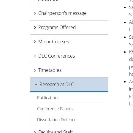
Sa
Chairperson's message
S
Ab
Programs Offered
L
Sa
Minor Courses
S
Kh
DLC Conferences
d
p
Timetables
h
An
Research at DLC
i
En
Publications
L
Conference Papers
Dissertation Defence
Faculty and Staff