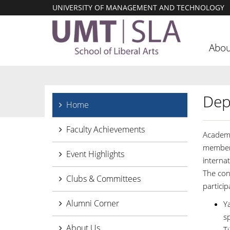
UNIVERSITY OF MANAGEMENT AND TECHNOLOGY
Abou
Dep
Home
Faculty Achievements
Academi
members
Event Highlights
internat
The con
Clubs & Committees
partici
Alumni Corner
Ya
s
About Us
Tü