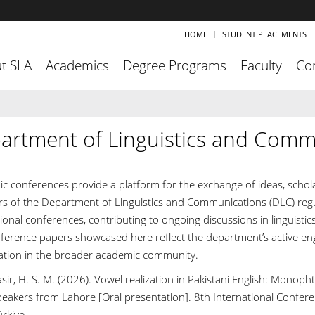
HOME
STUDENT PLACEMENTS
t SLA
Academics
Degree Programs
Faculty
Co
artment of Linguistics and Comm
c conferences provide a platform for the exchange of ideas, schola
 of the Department of Linguistics and Communications (DLC) regula
ional conferences, contributing to ongoing discussions in linguistic
ference papers showcased here reflect the department’s active en
pation in the broader academic community.
sir, H. S. M. (2026). Vowel realization in Pakistani English: Mono
peakers from Lahore [Oral presentation]. 8th International Confere
rkiye.