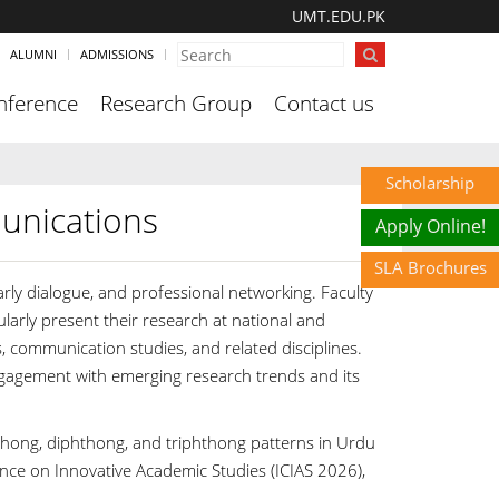
UMT.EDU.PK
ALUMNI
ADMISSIONS
nference
Research Group
Contact us
Scholarship
unications
Apply Online!
SLA Brochures
rly dialogue, and professional networking. Faculty
rly present their research at national and
s, communication studies, and related disciplines.
gagement with emerging research trends and its
phthong, diphthong, and triphthong patterns in Urdu
nce on Innovative Academic Studies (ICIAS 2026),