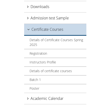
Downloads
Admission test Sample
Certificate Courses
Details of Certificate Courses Spring
2025
Registration
Instructors Profile
Details of certificate courses
Batch 1
Poster
Academic Calendar