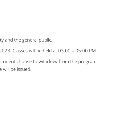
y and the general public.
2023. Classes will be held at 03:00 – 05:00 PM.
 student choose to withdraw from the program.
 will be issued.