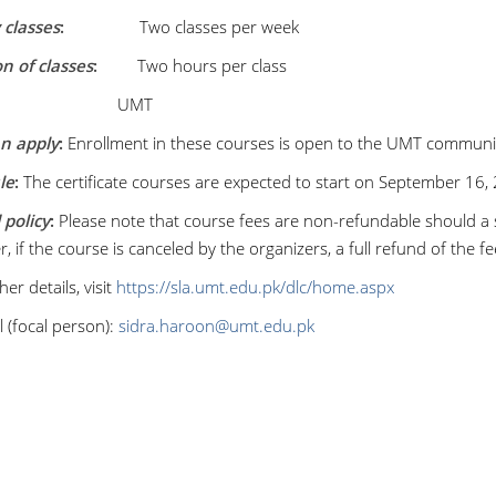
classes
:
Two classes per week
n of classes
:
Two hours per class
:
UMT
n apply
:
Enrollment in these courses is open to the UMT communit
le
:
The certificate courses are expected to start on September 16, 
policy
:
Please note that course fees are non-refundable should a
 if the course is canceled by the organizers, a full refund of the fee
her details, visit
https://sla.umt.edu.pk/dlc/home.aspx
 (focal person):
sidra.haroon@umt.edu.pk