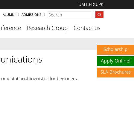
UMT.EDU.PK
ALUMNI
ADMISSIONS
nference
Research Group
Contact us
Scholarship
unications
Apply Online!
SLA Brochures
 computational linguistics for beginners.