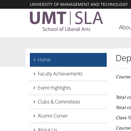
UNIVERSITY OF MANAGEMENT AND TECHNOLOGY
Abou
Dep
Home
Faculty Achievements
Courses
Event Highlights
Total c
Clubs & Committees
Total 
Alumni Corner
Class T
Course
About Us