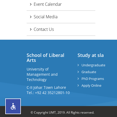
Event Calendar
Social Media
Contact Us
School of Liberal
Study at sla
Arts
Undergraduate
University of
Graduate
Management and
PhD Programs
Technology
Apply Online
C-II Johar Town Lahore
Tel.: +92 42 35212801-10
© Copyright UMT, 2019. All Rights reserved.