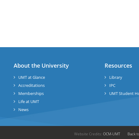
About the University
Resources
UMT at Glance
Library
Accreditations
IPC
Memberships
UMT Student H
Life at UMT
News
Website Credits:
OCM-UMT
Back t