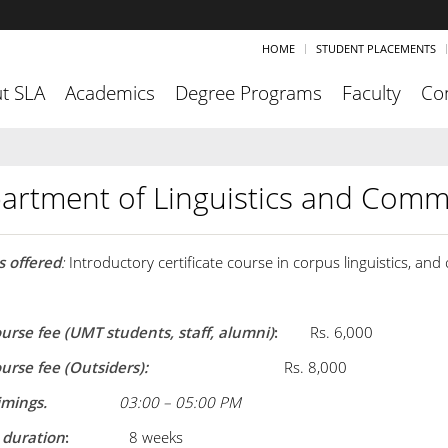
HOME
STUDENT PLACEMENTS
t SLA
Academics
Degree Programs
Faculty
Co
artment of Linguistics and Comm
 offered
:
Introductory certificate course in corpus linguistics, and
ourse fee (UMT students, staff, alumni)
:
Rs. 6,000
course fee (Outsiders):
Rs. 8,000
imings.
03:00 – 05:00 PM
 duration
:
8 weeks