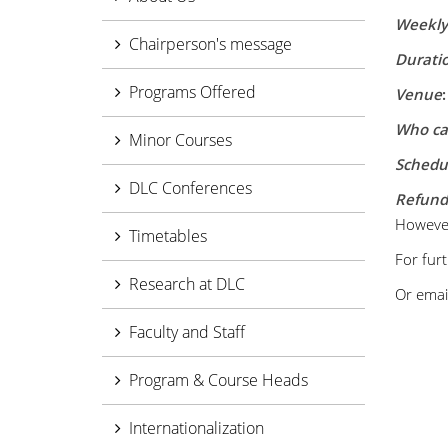
Weekly 
Chairperson's message
Duratio
Programs Offered
Venue
Who ca
Minor Courses
Schedu
DLC Conferences
Refund 
However,
Timetables
For furt
Research at DLC
Or email
Faculty and Staff
Program & Course Heads
Internationalization