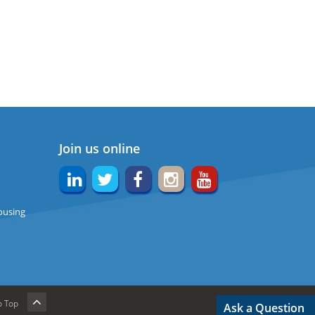
Join us online
ousing
o Top
Ask a Question