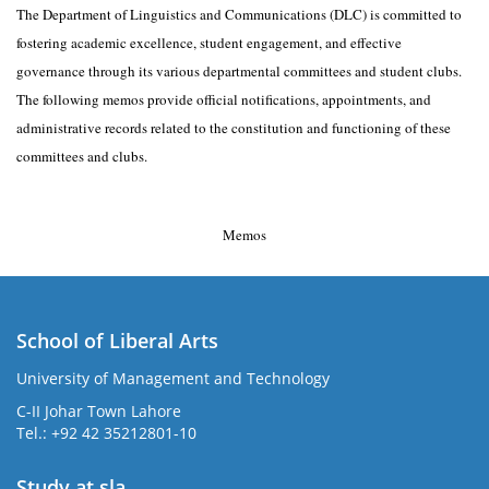
The Department of Linguistics and Communications (DLC) is committed to
fostering academic excellence, student engagement, and effective
governance through its various departmental committees and student clubs.
The following memos provide official notifications, appointments, and
administrative records related to the constitution and functioning of these
committees and clubs.
Memos
School of Liberal Arts
University of Management and Technology
se
C-II Johar Town Lahore
Tel.: +92 42 35212801-10
Study at sla
ase