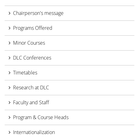
Chairperson's message
Programs Offered
Minor Courses
DLC Conferences
Timetables
Research at DLC
Faculty and Staff
Program & Course Heads
Internationalization