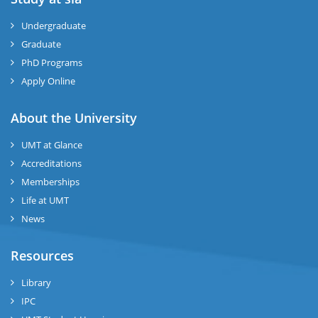
ize
Undergraduate
Graduate
se
PhD Programs
ng
Apply Online
ase
About the University
UMT at Glance
ng
Accreditations
Memberships
rs
Life at UMT
News
Resources
ine
Library
IPC