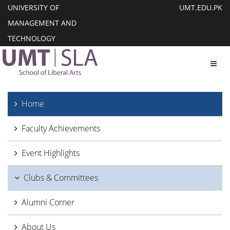
UNIVERSITY OF
UMT.EDU.PK
MANAGEMENT AND
TECHNOLOGY
Toggl
Home
Faculty Achievements
Event Highlights
Clubs & Committees
Alumni Corner
About Us