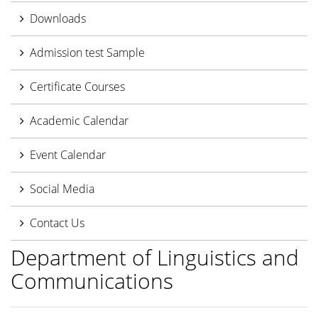
Downloads
Admission test Sample
Certificate Courses
Academic Calendar
Event Calendar
Social Media
Contact Us
Department of Linguistics and
Communications