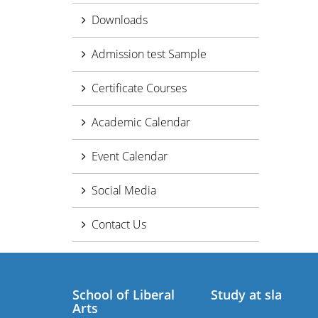
Downloads
Admission test Sample
Certificate Courses
Academic Calendar
Event Calendar
Social Media
Contact Us
School of Liberal
Study at sla
Arts