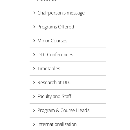
Chairperson's message
Programs Offered
Minor Courses
DLC Conferences
Timetables
Research at DLC
Faculty and Staff
Program & Course Heads
Internationalization