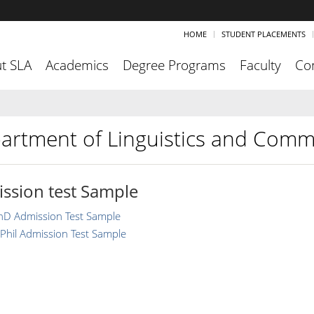
HOME
STUDENT PLACEMENTS
t SLA
Academics
Degree Programs
Faculty
Co
artment of Linguistics and Comm
ssion test Sample
hD Admission Test Sample
Phil Admission Test Sample