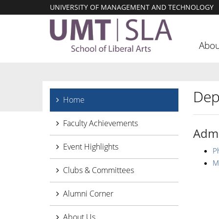
UNIVERSITY OF MANAGEMENT AND TECHNOLOGY
Abou
Dep
Home
Faculty Achievements
Admi
Event Highlights
P
M
Clubs & Committees
Alumni Corner
About Us