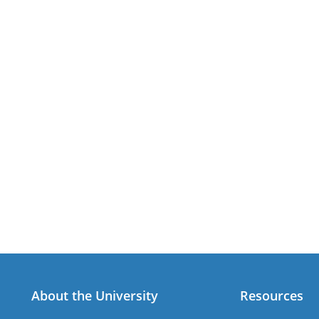
About the University
Resources