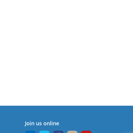
Join us online