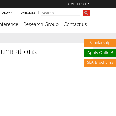
UMT.EDU.PK
ALUMNI
ADMISSIONS
nference
Research Group
Contact us
Scholarship
unications
Apply Online!
SLA Brochures