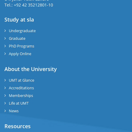
Tel.: +92 42 35212801-10
Study at sla
ase
ize
Undergraduate
Graduate
se
PhD Programs
ng
Apply Online
ase
About the University
UMT at Glance
ng
Accreditations
Memberships
rs
Life at UMT
News
Resources