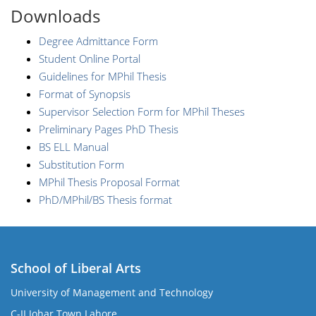
Downloads
Degree Admittance Form
Student Online Portal
Guidelines for MPhil Thesis
Format of Synopsis
Supervisor Selection Form for MPhil Theses
Preliminary Pages PhD Thesis
BS ELL Manual
Substitution Form
MPhil Thesis Proposal Format
PhD/MPhil/BS Thesis format
School of Liberal Arts
University of Management and Technology
se
C-II Johar Town Lahore