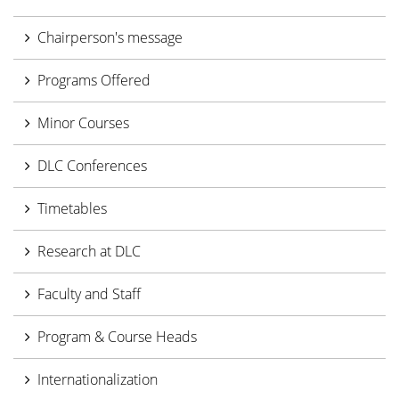
Chairperson's message
Programs Offered
Minor Courses
DLC Conferences
Timetables
Research at DLC
Faculty and Staff
Program & Course Heads
Internationalization