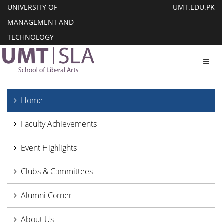
UNIVERSITY OF
UMT.EDU.PK
MANAGEMENT AND
TECHNOLOGY
Toggl
Home
Faculty Achievements
Event Highlights
Clubs & Committees
Alumni Corner
About Us