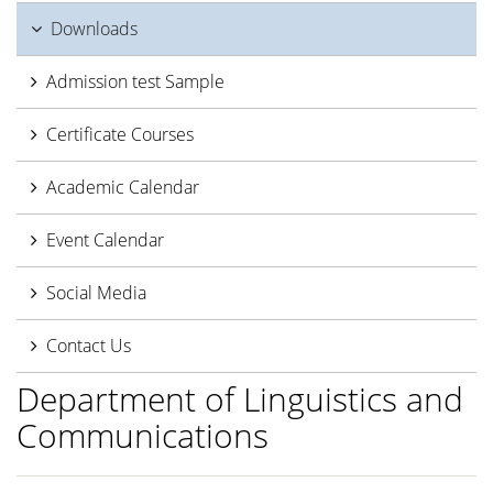
Downloads
Admission test Sample
Certificate Courses
Academic Calendar
Event Calendar
Social Media
Contact Us
Department of Linguistics and
Communications