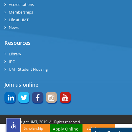
Accreditations
Memberships
rs
Life at UMT
News
Resources
ine
Library
IPC
UMT Student Housing
r
Join us online
ng
© Copyright UMT, 2019. All Rights reserved.
Scholarship
SLA Brochures
Apply Online!
h
Website Credits:
OCM-UMT
Back to Top