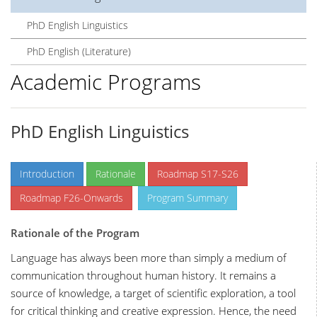
PhD English Linguistics
PhD English (Literature)
Academic Programs
PhD English Linguistics
Introduction
Rationale
Roadmap S17-S26
Roadmap F26-Onwards
Program Summary
Rationale of the Program
Language has always been more than simply a medium of
communication throughout human history. It remains a
source of knowledge, a target of scientific exploration, a tool
for critical thinking and creative expression. Hence, the need