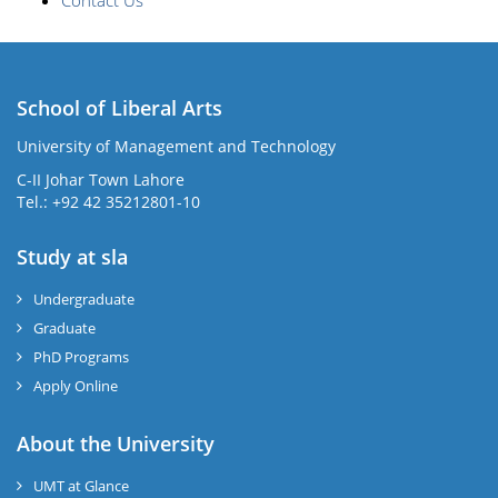
Contact Us
School of Liberal Arts
University of Management and Technology
se
C-II Johar Town Lahore
Tel.: +92 42 35212801-10
Study at sla
ase
ize
Undergraduate
Graduate
se
PhD Programs
ng
Apply Online
ase
About the University
UMT at Glance
ng