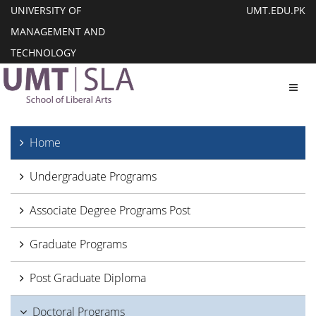
UNIVERSITY OF
UMT.EDU.PK
MANAGEMENT AND
TECHNOLOGY
Toggl
Home
Undergraduate Programs
Associate Degree Programs Post
Graduate Programs
Post Graduate Diploma
Doctoral Programs