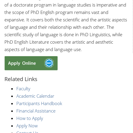
of a doctorate program in language studies is imperative and
the scope of PhD English program remains vast and
expansive. It covers both the scientific and the artistic aspects
of language and their relationship with each other. The
scientific study of language is done in PhD Linguistics, while
PhD English Literature covers the artistic and aesthetic
aspects of language and language use.
Related Links
Faculty
Academic Calendar
Participants Handbook
Financial Assistance
How to Apply
Apply Now