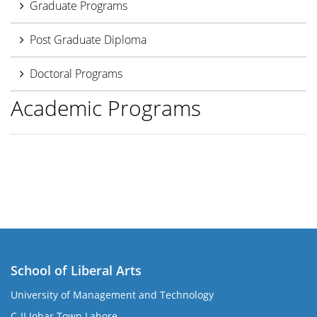
Graduate Programs
Post Graduate Diploma
Doctoral Programs
Academic Programs
School of Liberal Arts
University of Management and Technology
se
C-II Johar Town Lahore