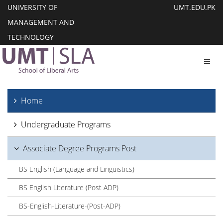
UNIVERSITY OF
UMT.EDU.PK
MANAGEMENT AND
TECHNOLOGY
Toggl
Home
Undergraduate Programs
Associate Degree Programs Post
BS English (Language and Linguistics)
BS English Literature (Post ADP)
BS-English-Literature-(Post-ADP)