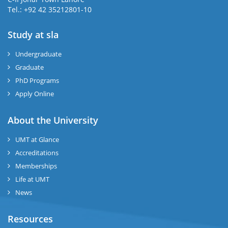
Tel.: +92 42 35212801-10
Study at sla
ase
ize
Undergraduate
Graduate
se
PhD Programs
ng
Apply Online
ase
About the University
UMT at Glance
ng
Accreditations
Memberships
rs
Life at UMT
News
Resources