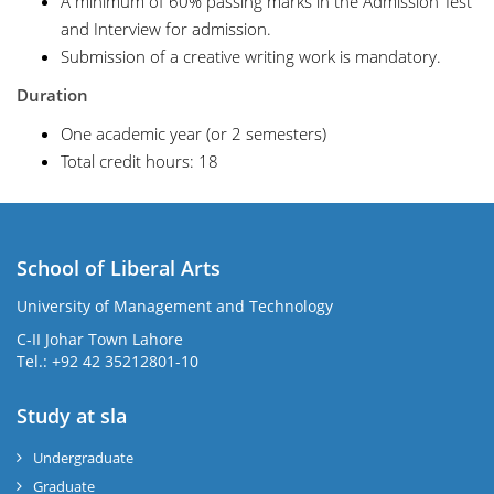
A minimum of 60% passing marks in the Admission Test
and Interview for admission.
Submission of a creative writing work is mandatory.
Duration
One academic year (or 2 semesters)
Total credit hours: 18
School of Liberal Arts
University of Management and Technology
se
C-II Johar Town Lahore
Tel.: +92 42 35212801-10
Study at sla
ase
ize
Undergraduate
Graduate