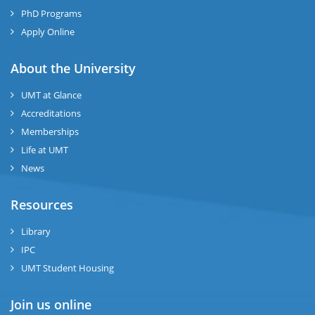
se
PhD Programs
ng
Apply Online
ase
About the University
UMT at Glance
ng
Accreditations
Memberships
rs
Life at UMT
News
Resources
ine
Library
IPC
UMT Student Housing
r
Join us online