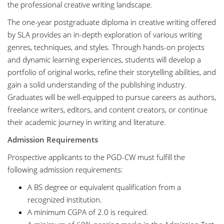
the professional creative writing landscape.
The one-year postgraduate diploma in creative writing offered
by SLA provides an in-depth exploration of various writing
genres, techniques, and styles. Through hands-on projects
and dynamic learning experiences, students will develop a
portfolio of original works, refine their storytelling abilities, and
gain a solid understanding of the publishing industry.
Graduates will be well-equipped to pursue careers as authors,
freelance writers, editors, and content creators, or continue
their academic journey in writing and literature.
Admission Requirements
Prospective applicants to the PGD-CW must fulfill the
following admission requirements:
A BS degree or equivalent qualification from a
recognized institution.
A minimum CGPA of 2.0 is required.