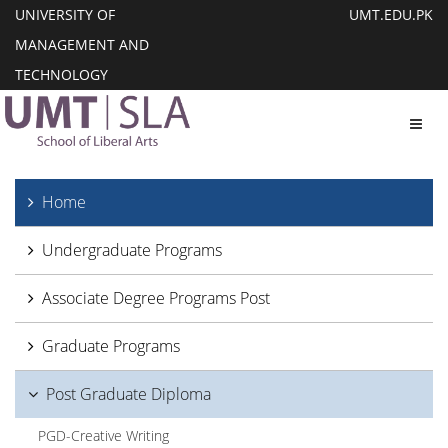
UNIVERSITY OF
UMT.EDU.PK
MANAGEMENT AND
TECHNOLOGY
Toggl
Home
Undergraduate Programs
Associate Degree Programs Post
Graduate Programs
Post Graduate Diploma
PGD-Creative Writing