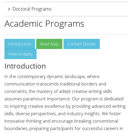
Doctoral Programs
Academic Programs
Introduction
Road Map
Contact Details
How to Apply
Introduction
In the contemporary dynamic landscape, where
communication transcends traditional borders and
constraints, the mastery of adept creative writing skills
assumes paramount importance. Our program is dedicated
to inspiring creative excellence by providing advanced writing
skills, diverse perspectives, and industry insights. We foster
innovative thinking and encourage breaking conventional
boundaries, preparing participants for successful careers in