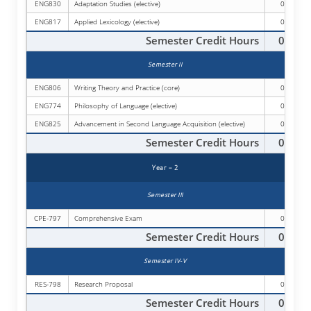
ENG830
Adaptation Studies (elective)
03
ENG817
Applied Lexicology (elective)
03
Semester Credit Hours
09
Semester II
ENG806
Writing Theory and Practice (core)
03
ENG774
Philosophy of Language (elective)
03
ENG825
Advancement in Second Language Acquisition (elective)
03
Semester Credit Hours
09
Year – 2
Semester III
CPE-797
Comprehensive Exam
00
Semester Credit Hours
00
Semester IV-V
RES-798
Research Proposal
00
Semester Credit Hours
00