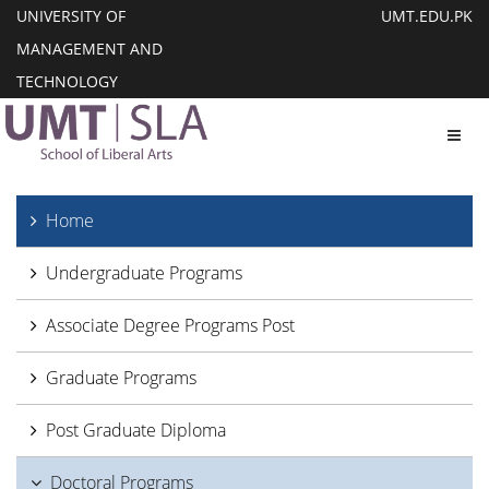
UNIVERSITY OF
UMT.EDU.PK
MANAGEMENT AND
TECHNOLOGY
Toggl
Home
Undergraduate Programs
Associate Degree Programs Post
Graduate Programs
Post Graduate Diploma
Doctoral Programs