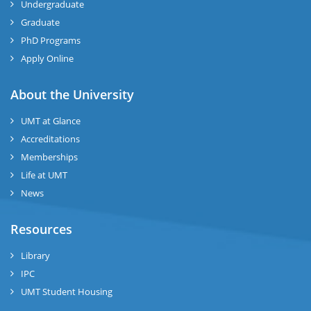
Undergraduate
Graduate
se
PhD Programs
ng
Apply Online
ase
About the University
UMT at Glance
ng
Accreditations
Memberships
rs
Life at UMT
News
Resources
ine
Library
IPC
UMT Student Housing