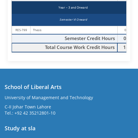
Year – 3 and Onward
Semester VI Onward
RES-799
Thesis
00
Semester Credit Hours
00
Total Course Work Credit Hours
18
School of Liberal Arts
University of Management and Technology
se
C-II Johar Town Lahore
Tel.: +92 42 35212801-10
Study at sla
ase
ize