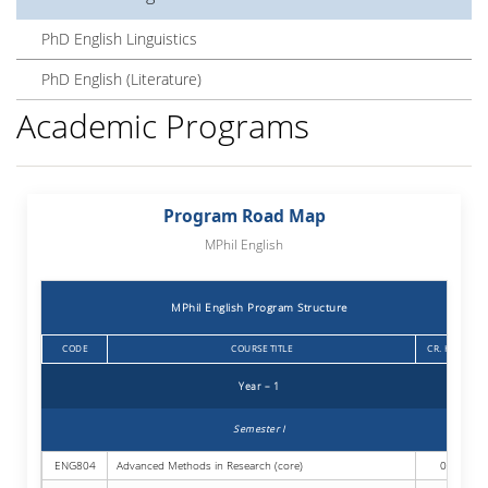
PhD English Linguistics
PhD English (Literature)
Academic Programs
Program Road Map
MPhil English
MPhil English Program Structure
CODE
COURSE TITLE
CR. HRS.
Year – 1
Semester I
ENG804
Advanced Methods in Research (core)
03