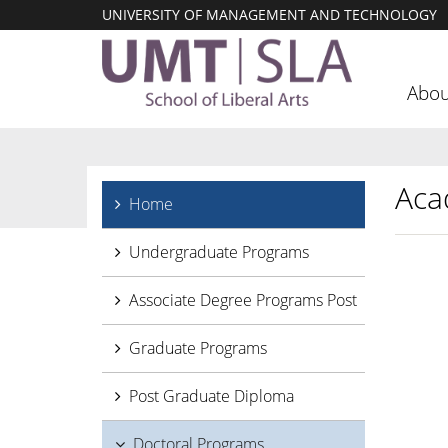
UNIVERSITY OF MANAGEMENT AND TECHNOLOGY
Abou
Aca
Home
Undergraduate Programs
Associate Degree Programs Post
Graduate Programs
Post Graduate Diploma
Doctoral Programs