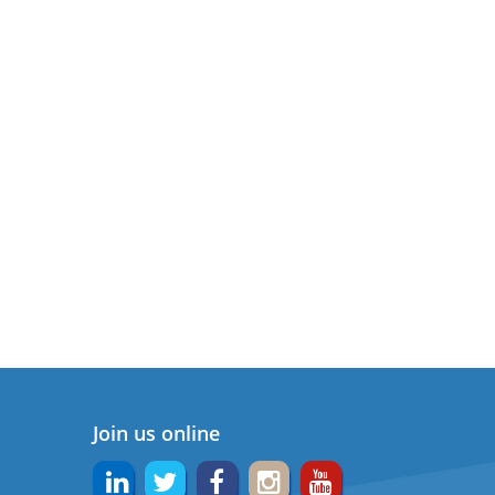
Join us online