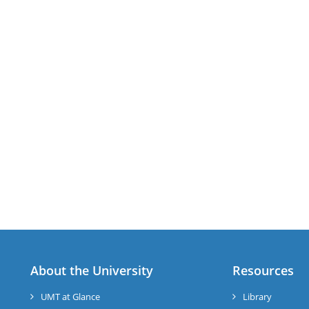
About the University
Resources
UMT at Glance
Library