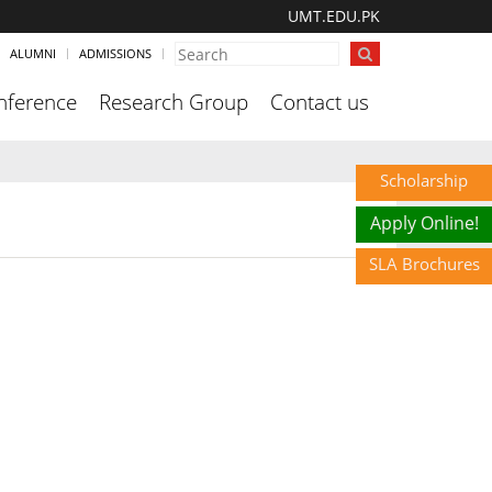
UMT.EDU.PK
ALUMNI
ADMISSIONS
nference
Research Group
Contact us
Scholarship
Apply Online!
SLA Brochures