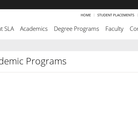
HOME
STUDENT PLACEMENTS
t SLA
Academics
Degree Programs
Faculty
Co
demic Programs