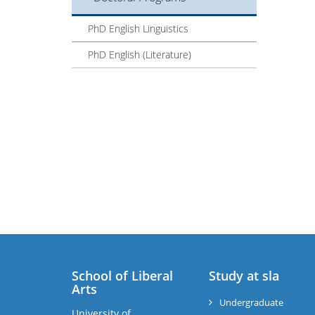
PhD English Linguistics
PhD English (Literature)
School of Liberal
Study at sla
Arts
Undergraduate
University of