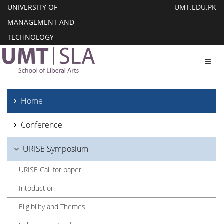
UNIVERSITY OF
UMT.EDU.PK
MANAGEMENT AND
TECHNOLOGY
Toggl
Home
Conference
URISE Symposium
URISE Call for paper
Intoduction
Eligibility and Themes