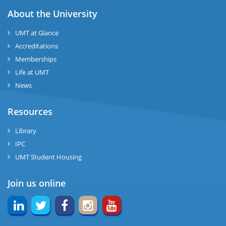
ase
About the University
UMT at Glance
ng
Accreditations
Memberships
rs
Life at UMT
News
Resources
ine
Library
IPC
UMT Student Housing
r
Join us online
ng