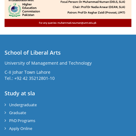
School of Liberal Arts
University of Management and Technology
se
C-II Johar Town Lahore
Tel.: +92 42 35212801-10
Study at sla
ase
ize
Undergraduate
Graduate
se
PhD Programs
ng
Apply Online