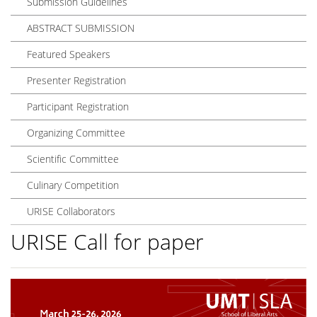
Submission Guidelines
ABSTRACT SUBMISSION
Featured Speakers
Presenter Registration
Participant Registration
Organizing Committee
Scientific Committee
Culinary Competition
URISE Collaborators
URISE Call for paper