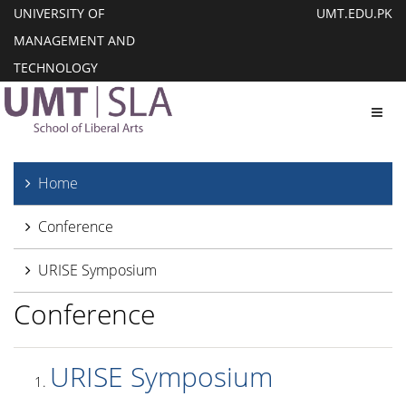
UNIVERSITY OF
UMT.EDU.PK
MANAGEMENT AND
TECHNOLOGY
Toggl
Home
Conference
URISE Symposium
Conference
URISE Symposium