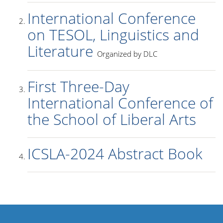
International Conference
on TESOL, Linguistics and
Literature
Organized by DLC
First Three-Day
International Conference of
the School of Liberal Arts
ICSLA-2024 Abstract Book