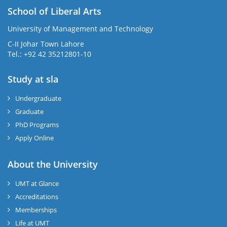
School of Liberal Arts
University of Management and Technology
se
C-II Johar Town Lahore
Tel.: +92 42 35212801-10
Study at sla
ase
ize
Undergraduate
Graduate
se
PhD Programs
ng
Apply Online
ase
About the University
UMT at Glance
ng
Accreditations
Memberships
rs
Life at UMT