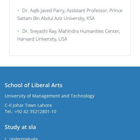
•
Dr. Aqib Javed Parry, Assistant Professor, Prince
Sattam Bin Abdul Aziz University, KSA
•
Dr. Sreyashi Ray, Mahindra Humanities Center,
Harvard University, USA
School of Liberal Arts
University of Management and Technology
se
C-II Johar Town Lahore
Tel.: +92 42 35212801-10
Study at sla
ase
ize
Undergraduate