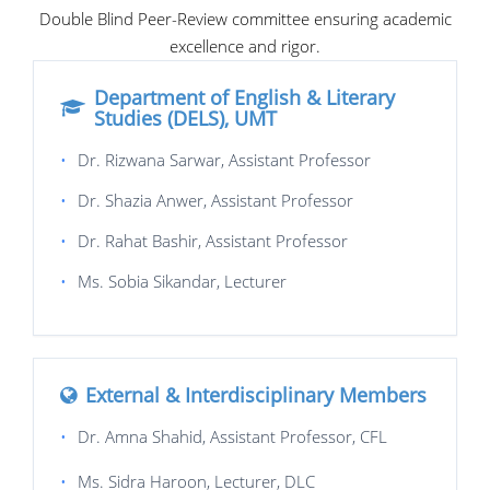
Double Blind Peer-Review committee ensuring academic
excellence and rigor.
Department of English & Literary
Studies (DELS), UMT
•
Dr. Rizwana Sarwar, Assistant Professor
•
Dr. Shazia Anwer, Assistant Professor
•
Dr. Rahat Bashir, Assistant Professor
•
Ms. Sobia Sikandar, Lecturer
External & Interdisciplinary Members
•
Dr. Amna Shahid, Assistant Professor, CFL
•
Ms. Sidra Haroon, Lecturer, DLC