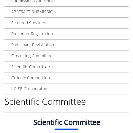
Submission Guidelines
ABSTRACT SUBMISSION
Featured Speakers
Presenter Registration
Participant Registration
Organizing Committee
Scientific Committee
Culinary Competition
URISE Collaborators
Scientific Committee
Scientific Committee