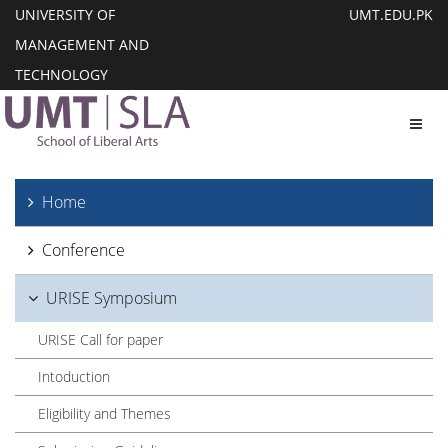
UNIVERSITY OF
UMT.EDU.PK
MANAGEMENT AND
TECHNOLOGY
Toggl
Home
Conference
URISE Symposium
URISE Call for paper
Intoduction
Eligibility and Themes