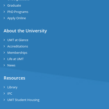
Graduate
se
PhD Programs
ng
Apply Online
ase
About the University
UMT at Glance
ng
Accreditations
Memberships
rs
Life at UMT
News
Resources
ine
Library
IPC
UMT Student Housing