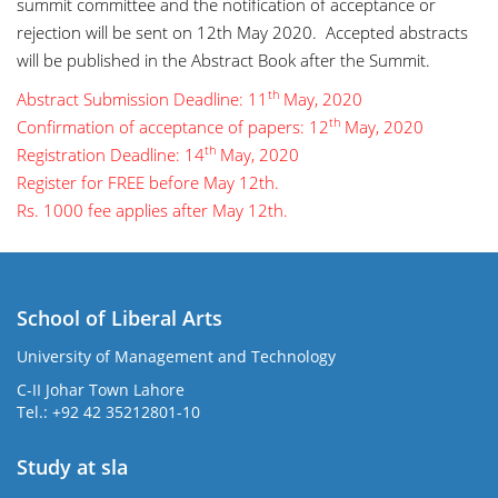
summit committee and the notification of acceptance or
rejection will be sent on 12th May 2020. Accepted abstracts
will be published in the Abstract Book after the Summit.
th
Abstract Submission Deadline: 11
May, 2020
th
Confirmation of acceptance of papers: 12
May, 2020
th
Registration Deadline: 14
May, 2020
Register for FREE before May 12th.
Rs. 1000 fee applies after May 12th.
School of Liberal Arts
University of Management and Technology
se
C-II Johar Town Lahore
Tel.: +92 42 35212801-10
Study at sla
ase
ize