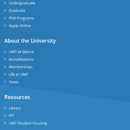
Undergraduate
Graduate
se
PhD Programs
ng
Apply Online
ase
About the University
UMT at Glance
ng
Accreditations
Memberships
rs
Life at UMT
News
Resources
ine
Library
IPC
UMT Student Housing