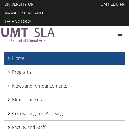
UNIVERSITY OF
UMT.EDU.PK
MANAGEMENT AND
TECHNOLOGY
Toggl
Home
Programs
News and Announcements
Minor Courses
Counselling and Advising
Faculty and Staff