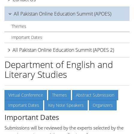
All Pakistan Online Education Summit (APOES)
Themes
Important Dates
All Pakistan Online Education Summit (APOES 2)
Department of English and
Literary Studies
Virtual Conference
Themes
Abstract Submission
Important Dates
Key Note Speakers
Organizers
Important Dates
Submissions will be reviewed by the experts selected by the