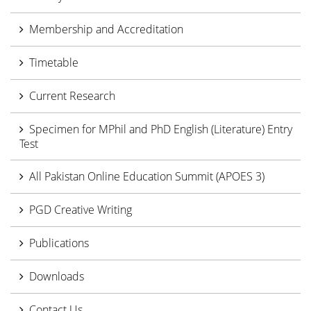
Membership and Accreditation
Timetable
Current Research
Specimen for MPhil and PhD English (Literature) Entry
Test
All Pakistan Online Education Summit (APOES 3)
PGD Creative Writing
Publications
Downloads
Contact Us