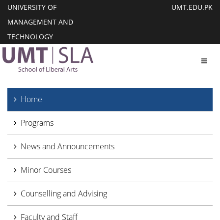
UNIVERSITY OF
UMT.EDU.PK
MANAGEMENT AND
TECHNOLOGY
Toggl
Home
Programs
News and Announcements
Minor Courses
Counselling and Advising
Faculty and Staff