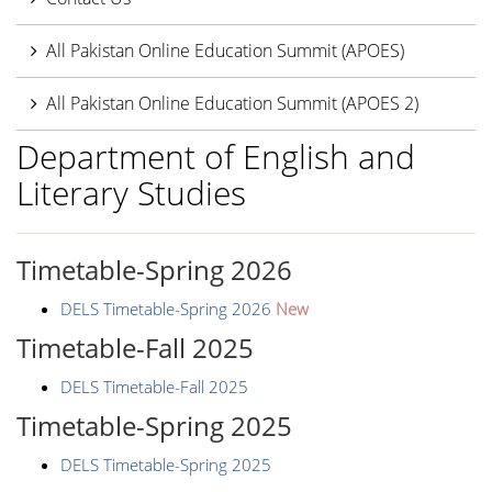
All Pakistan Online Education Summit (APOES)
All Pakistan Online Education Summit (APOES 2)
Department of English and
Literary Studies
Timetable-Spring 2026
DELS Timetable-Spring 2026
New
Timetable-Fall 2025
DELS Timetable-Fall 2025
Timetable-Spring 2025
DELS Timetable-Spring 2025