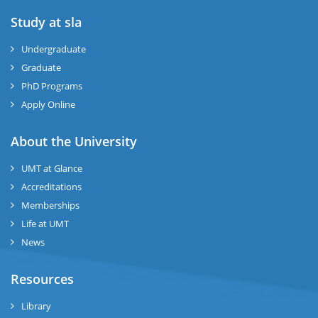
Study at sla
ase
ize
Undergraduate
Graduate
se
PhD Programs
Apply Online
ng
About the University
ase
UMT at Glance
ng
Accreditations
Memberships
rs
Life at UMT
News
Resources
Library
ine