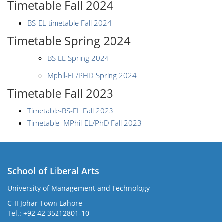
Timetable Fall 2024
BS-EL timetable Fall 2024
Timetable Spring 2024
BS-EL Spring 2024
Mphil-EL/PHD Spring 2024
Timetable Fall 2023
Timetable-BS-EL Fall 2023
Timetable MPhil-EL/PhD Fall 2023
School of Liberal Arts
University of Management and Technology
se
C-II Johar Town Lahore
Tel.: +92 42 35212801-10