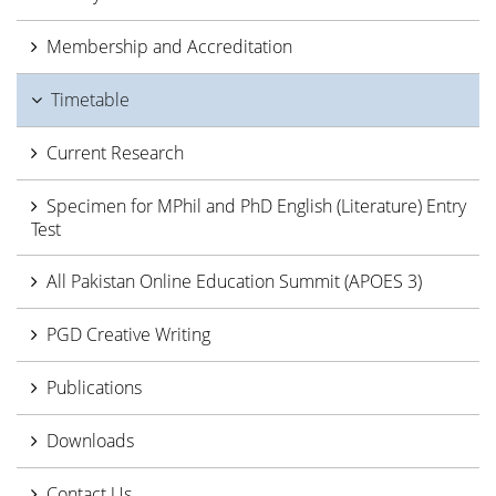
Membership and Accreditation
Timetable
Current Research
Specimen for MPhil and PhD English (Literature) Entry
Test
All Pakistan Online Education Summit (APOES 3)
PGD Creative Writing
Publications
Downloads
Contact Us