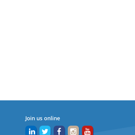
Join us online