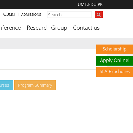
UMT.EDU.PK
ALUMNI
ADMISSIONS
nference
Research Group
Contact us
Scholarship
Apply Online!
SLA Brochures
urses
Program Summary