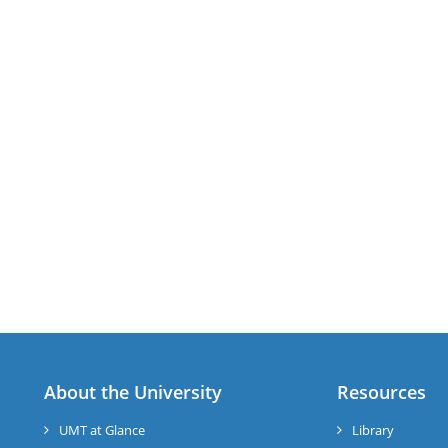
About the University
Resources
UMT at Glance
Library