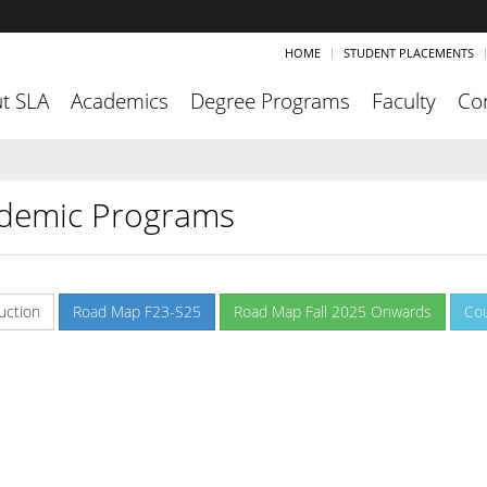
HOME
STUDENT PLACEMENTS
t SLA
Academics
Degree Programs
Faculty
Co
demic Programs
uction
Road Map F23-S25
Road Map Fall 2025 Onwards
Co