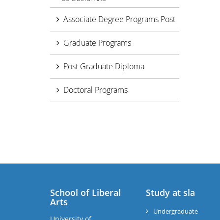
Associate Degree Programs Post
Graduate Programs
Post Graduate Diploma
Doctoral Programs
School of Liberal
Study at sla
Arts
Undergraduate
University of