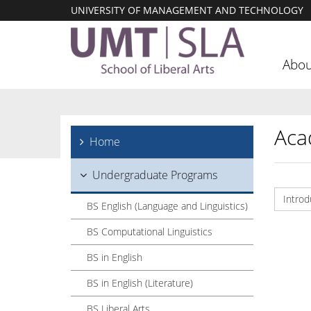
UNIVERSITY OF MANAGEMENT AND TECHNOLOGY
Abou
Aca
Home
Undergraduate Programs
Introd
BS English (Language and Linguistics)
BS Computational Linguistics
BS in English
BS in English (Literature)
BS Liberal Arts