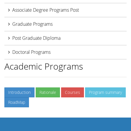
Associate Degree Programs Post
Graduate Programs
Post Graduate Diploma
Doctoral Programs
Academic Programs
Introduction
Rationale
Courses
Program summary
RoadMap