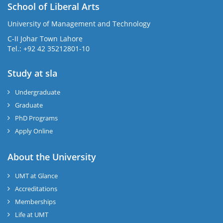
School of Liberal Arts
University of Management and Technology
se
C-II Johar Town Lahore
Tel.: +92 42 35212801-10
Study at sla
ase
ize
Undergraduate
Graduate
se
PhD Programs
ng
Apply Online
ase
About the University
UMT at Glance
ng
Accreditations
Memberships
rs
Life at UMT