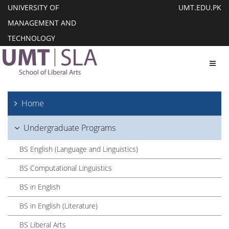
UNIVERSITY OF
UMT.EDU.PK
MANAGEMENT AND
TECHNOLOGY
Toggl
Home
Undergraduate Programs
BS English (Language and Linguistics)
BS Computational Linguistics
BS in English
BS in English (Literature)
BS Liberal Arts