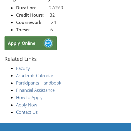
Duration
: 2-YEAR
Credit Hours
: 32
Coursework
: 24
Thesis
: 6
Related Links
Faculty
Academic Calendar
Participants Handbook
Financial Assistance
How to Apply
Apply Now
Contact Us