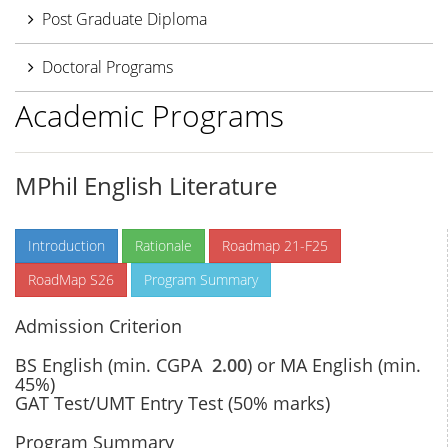
Post Graduate Diploma
Doctoral Programs
Academic Programs
MPhil English Literature
Introduction
Rationale
Roadmap 21-F25
RoadMap S26
Program Summary
Admission Criterion
BS English (min. CGPA
2.00
) or MA English (min.
45%)
GAT Test/UMT Entry Test (50% marks)
Program Summary