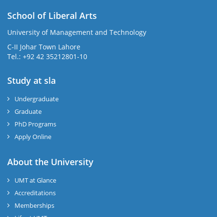
School of Liberal Arts
University of Management and Technology
se
C-II Johar Town Lahore
Tel.: +92 42 35212801-10
Study at sla
ase
ize
Undergraduate
Graduate
se
PhD Programs
ng
Apply Online
ase
About the University
UMT at Glance
ng
Accreditations
Memberships
rs