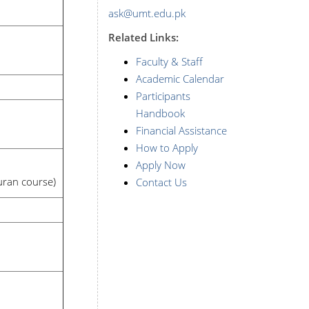
ask@umt.edu.pk
Related Links:
Faculty & Staff
Academic Calendar
Participants
Handbook
Financial Assistance
How to Apply
Apply Now
Quran course)
Contact Us