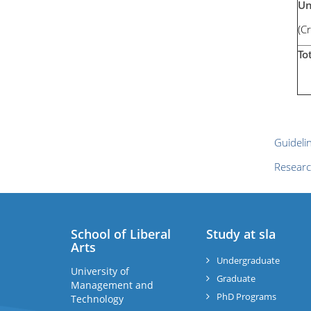
Un
(C
To
Guideli
Researc
School of Liberal
Study at sla
Arts
Undergraduate
University of
Graduate
Management and
PhD Programs
Technology