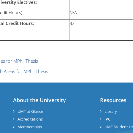
iversity Electives:
redit Hours)
N/A
tal Credit Hours:
32
nes for MPhil Thesis
h Areas for MPhil Thesis
About the University
Resources
UMT at Glance
Library
Accreditations
IPC
Memberships
UMT Student H