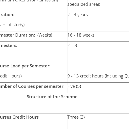
specialized areas
uration:
2 - 4 years
ears of study)
mester Duration:
(Weeks)
16 - 18 weeks
emesters:
2 – 3
urse Load per Semester:
Credit Hours)
9 - 13 credit hours (including 
mber of Courses per semester:
Five (5)
tructure of the Scheme
urses Credit Hours
Three (3)