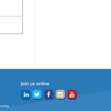
Join us online
ousing