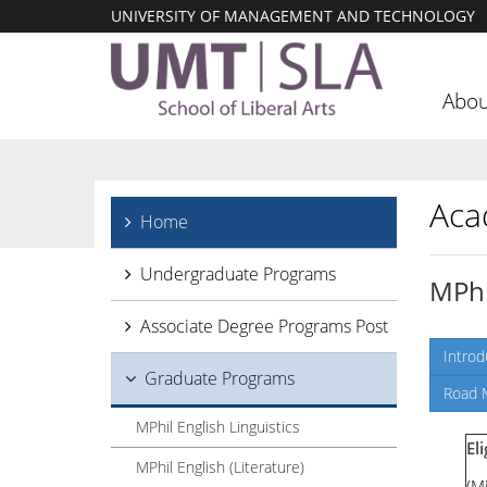
UNIVERSITY OF MANAGEMENT AND TECHNOLOGY
Abou
Aca
Home
Undergraduate Programs
MPhi
Associate Degree Programs Post
Introd
Graduate Programs
Road 
MPhil English Linguistics
Eli
MPhil English (Literature)
(M