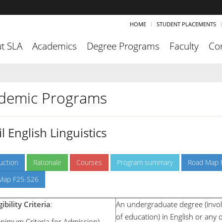
HOME
STUDENT PLACEMENTS
t SLA
Academics
Degree Programs
Faculty
Co
demic Programs
l English Linguistics
uction
Rationale
Courses
Program summary
Road Map 
Map F25-S26
gibility Criteria
:
An undergraduate degree (invol
of education) in English or any o
inimum Criteria for Admission)