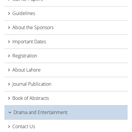
Guidelines
About the Sponsors
Important Dates
Registration
About Lahore
Journal Publication
Book of Abstracts
Drama and Entertainment
Contact Us