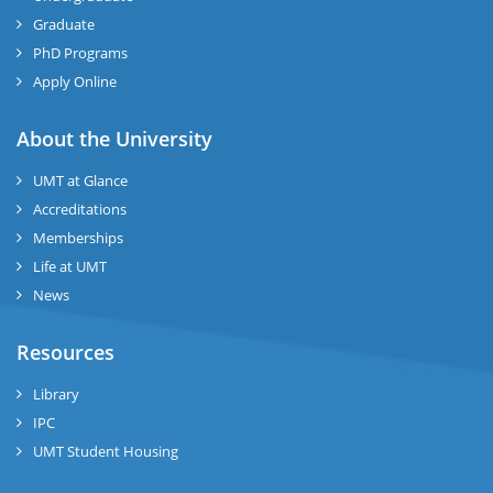
Graduate
se
PhD Programs
Apply Online
ng
About the University
ase
UMT at Glance
ng
Accreditations
Memberships
rs
Life at UMT
News
Resources
Library
ine
IPC
UMT Student Housing