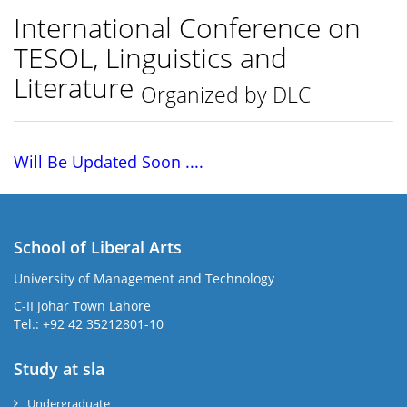
International Conference on
TESOL, Linguistics and
Literature
Organized by DLC
Will Be Updated Soon ....
School of Liberal Arts
University of Management and Technology
se
C-II Johar Town Lahore
Tel.: +92 42 35212801-10
Study at sla
ase
ize
Undergraduate