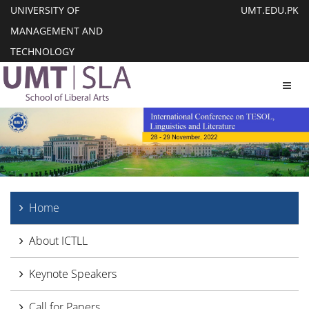
UNIVERSITY OF
UMT.EDU.PK
MANAGEMENT AND
TECHNOLOGY
Toggl
Home
About ICTLL
Keynote Speakers
Call for Papers