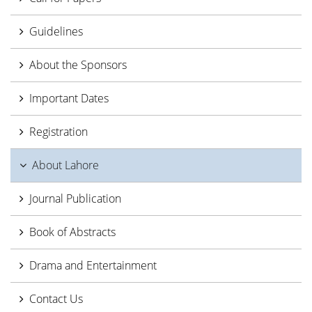
Guidelines
About the Sponsors
Important Dates
Registration
About Lahore
Journal Publication
Book of Abstracts
Drama and Entertainment
Contact Us