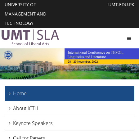
UNIVERSITY OF
UMT.EDU.PK
MANAGEMENT AND
TECHNOLOGY
Toggl
Home
About ICTLL
Keynote Speakers
Call for Papers