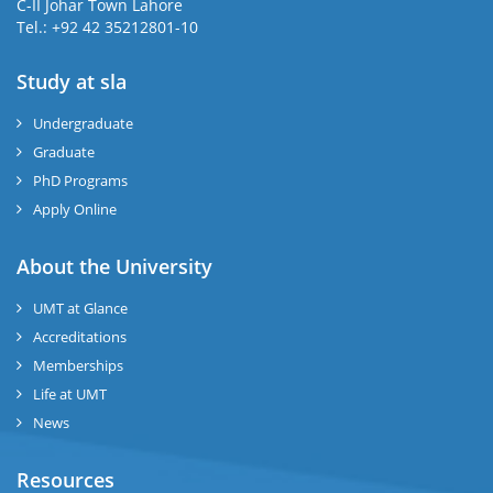
C-II Johar Town Lahore
Tel.: +92 42 35212801-10
Study at sla
ase
ize
Undergraduate
Graduate
se
PhD Programs
ng
Apply Online
ase
About the University
UMT at Glance
ng
Accreditations
Memberships
rs
Life at UMT
News
Resources