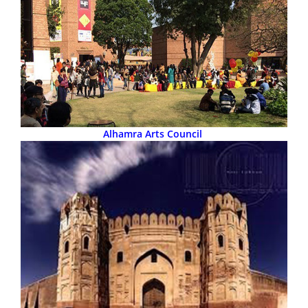
Alhamra Arts Council