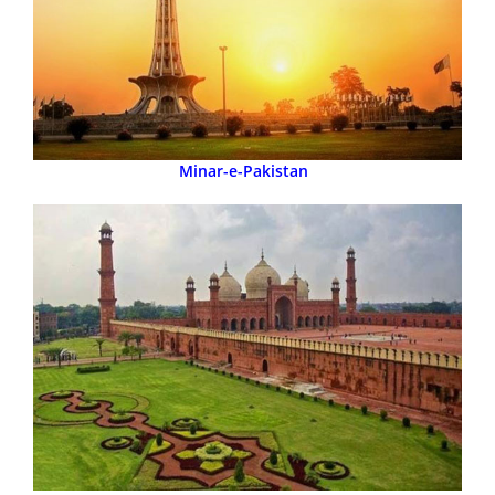
Minar-e-Pakistan