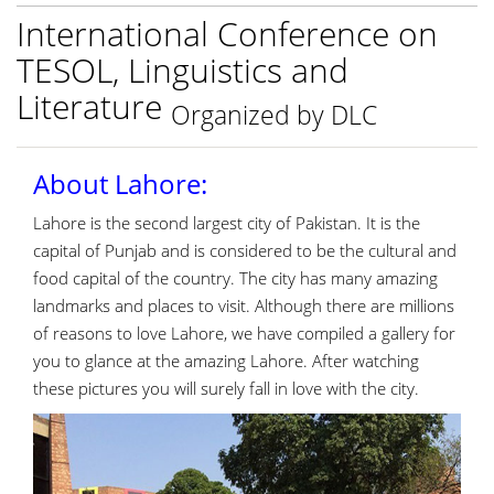
International Conference on
TESOL, Linguistics and
Literature
Organized by DLC
About Lahore:
Lahore is the second largest city of Pakistan. It is the
capital of Punjab and is considered to be the cultural and
food capital of the country. The city has many amazing
landmarks and places to visit. Although there are millions
of reasons to love Lahore, we have compiled a gallery for
you to glance at the amazing Lahore. After watching
these pictures you will surely fall in love with the city.