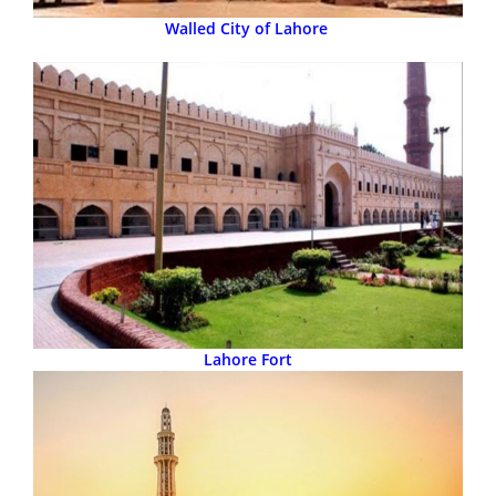
Walled City of Lahore
Lahore Fort