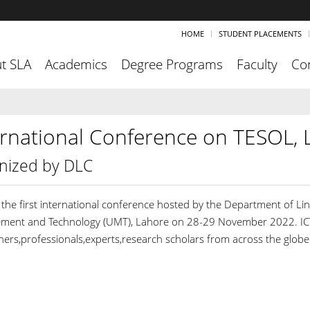
HOME
STUDENT PLACEMENTS
t SLA
Academics
Degree Programs
Faculty
Co
ernational Conference on TESOL, L
nized by DLC
s the first international conference hosted by the Department of Li
ent and Technology (UMT), Lahore on 28-29 November 2022. ICTLL
hers,professionals,experts,research scholars from across the globe