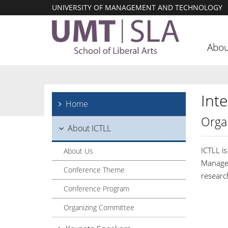
UNIVERSITY OF MANAGEMENT AND TECHNOLOGY
Abou
Int
Home
Orga
About ICTLL
ICTLL i
About Us
Managem
Conference Theme
researc
Conference Program
Organizing Committee