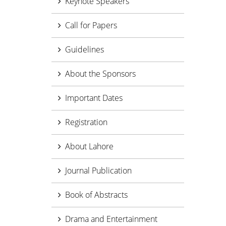
Keynote Speakers
Call for Papers
Guidelines
About the Sponsors
Important Dates
Registration
About Lahore
Journal Publication
Book of Abstracts
Drama and Entertainment