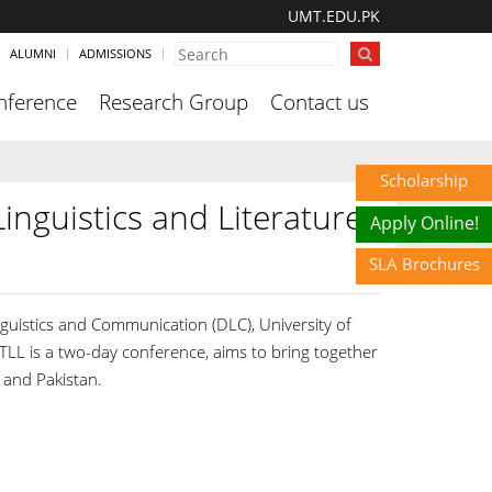
UMT.EDU.PK
ALUMNI
ADMISSIONS
nference
Research Group
Contact us
Scholarship
inguistics and Literature
Apply Online!
SLA Brochures
nguistics and Communication (DLC), University of
 is a two-day conference, aims to bring together
 and Pakistan.