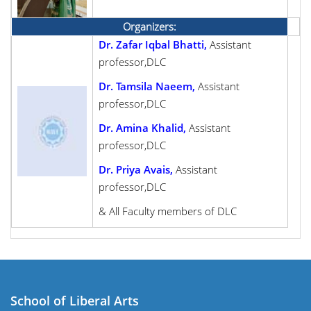
Organizers:
Dr. Zafar Iqbal Bhatti,
Assistant
professor,DLC
Dr. Tamsila Naeem,
Assistant
professor,DLC
Dr. Amina Khalid,
Assistant
professor,DLC
Dr. Priya Avais,
Assistant
professor,DLC
& All Faculty members of DLC
School of Liberal Arts