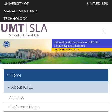
UNIVERSITY OF
UMT.EDU.PK
MANAGEMENT AND
TECHNOLOGY
Toggl
Home
About ICTLL
About Us
Conference Theme