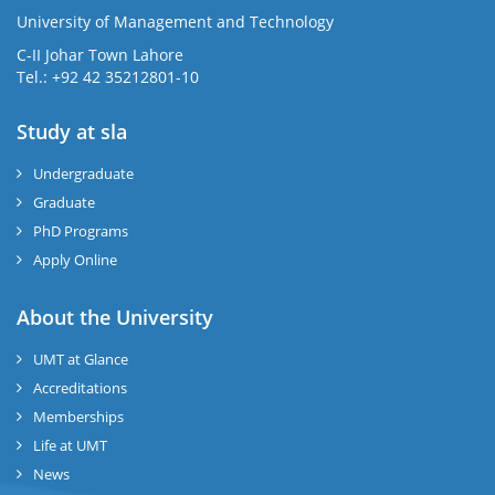
University of Management and Technology
se
C-II Johar Town Lahore
Tel.: +92 42 35212801-10
Study at sla
ase
ize
Undergraduate
Graduate
se
PhD Programs
Apply Online
ng
About the University
ase
UMT at Glance
ng
Accreditations
Memberships
rs
Life at UMT
News