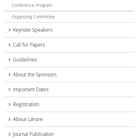
Conference Program
Organizing Committee
Keynote Speakers
Call for Papers
Guidelines
About the Sponsors
Important Dates
Registration
About Lahore
Journal Publication