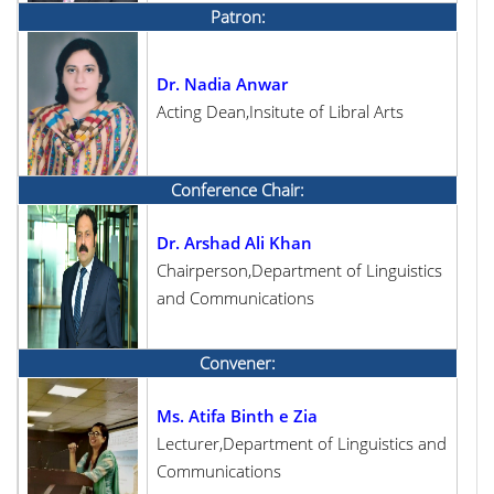
Patron:
Dr. Nadia Anwar
Acting Dean,Insitute of Libral Arts
Conference Chair:
Dr. Arshad Ali Khan
Chairperson,Department of Linguistics
and Communications
Convener:
Ms. Atifa Binth e Zia
Lecturer,Department of Linguistics and
Communications