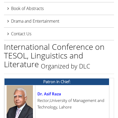
Book of Abstracts
Drama and Entertainment
Contact Us
International Conference on
TESOL, Linguistics and
Literature
Organized by DLC
Patron in Chief:
Dr. Asif Raza
Rector,University of Management and
Technology, Lahore