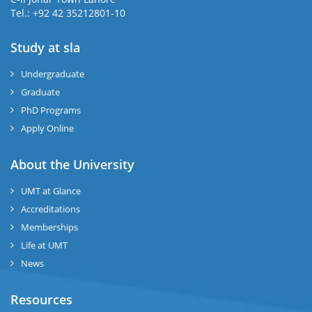
Tel.: +92 42 35212801-10
Study at sla
ase
ize
Undergraduate
Graduate
se
PhD Programs
ng
Apply Online
ase
About the University
UMT at Glance
ng
Accreditations
Memberships
rs
Life at UMT
News
Resources