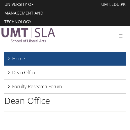
UNIVERSITY OF
UMT.EDU.PK
MANAGEMENT AND
TECHNOLOGY
Toggl
Home
Dean Office
Faculty-Research-Forum
Dean Office