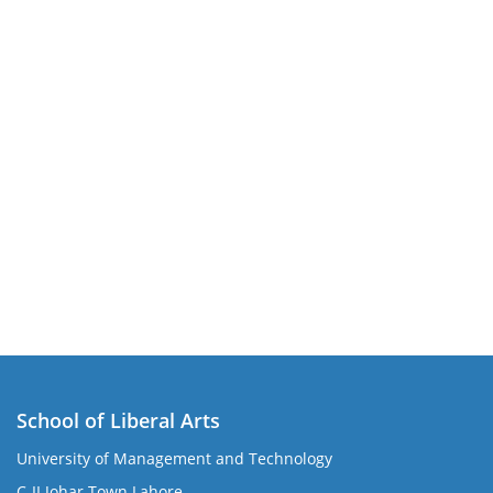
School of Liberal Arts
University of Management and Technology
se
C-II Johar Town Lahore