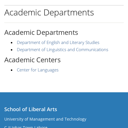
Academic Departments
Academic Departments
Department of English and Literary Studies
Department of Linguistics and Communications
Academic Centers
Center for Languages
School of Liberal Arts
University of Management and Technology
se
C-II Johar Town Lahore