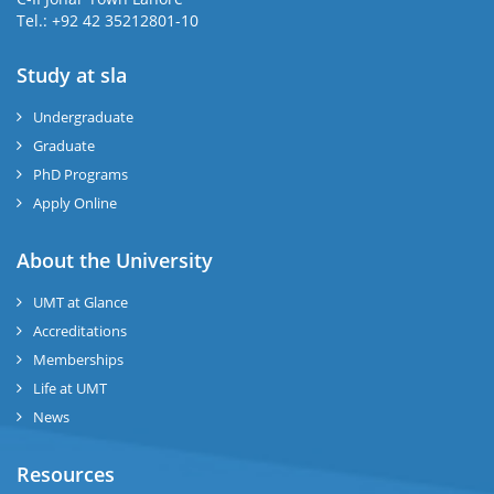
Tel.: +92 42 35212801-10
Study at sla
ase
ize
Undergraduate
Graduate
se
PhD Programs
ng
Apply Online
ase
About the University
UMT at Glance
ng
Accreditations
Memberships
rs
Life at UMT
News
Resources