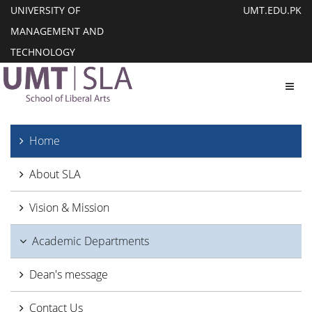
UNIVERSITY OF
UMT.EDU.PK
MANAGEMENT AND
TECHNOLOGY
Toggl
Home
About SLA
Vision & Mission
Academic Departments
Dean's message
Contact Us