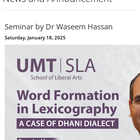
Seminar by Dr Waseem Hassan
Saturday, January 18, 2025