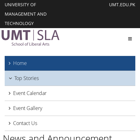
UNIVERSITY OF
UMT.EDU.PK
MANAGEMENT AND
TECHNOLOGY
Toggl
Home
Top Stories
Event Calendar
Event Gallery
Contact Us
News and Announcement