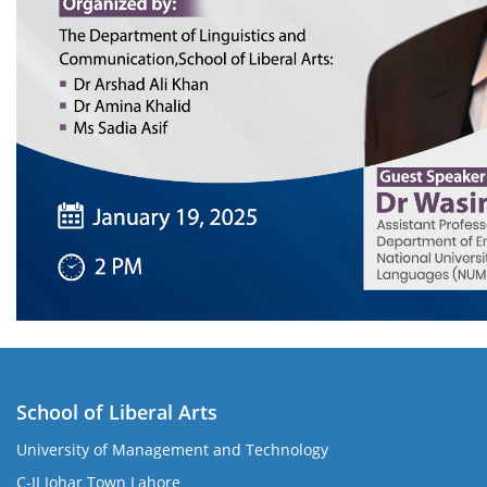
School of Liberal Arts
University of Management and Technology
se
C-II Johar Town Lahore