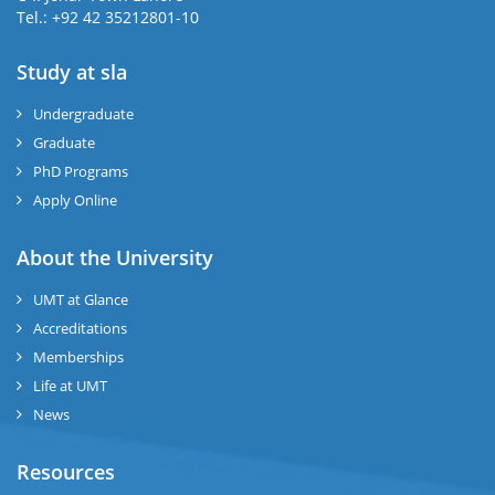
Tel.: +92 42 35212801-10
Study at sla
ase
ize
Undergraduate
Graduate
se
PhD Programs
ng
Apply Online
ase
About the University
UMT at Glance
ng
Accreditations
Memberships
rs
Life at UMT
News
Resources