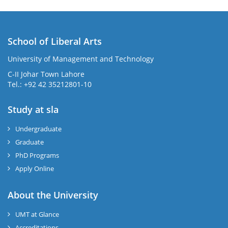
School of Liberal Arts
University of Management and Technology
se
C-II Johar Town Lahore
Tel.: +92 42 35212801-10
Study at sla
ase
ize
Undergraduate
Graduate
se
PhD Programs
ng
Apply Online
ase
About the University
UMT at Glance
ng
Accreditations