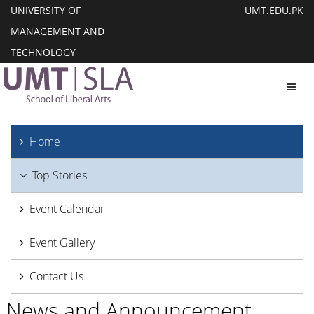
UNIVERSITY OF
UMT.EDU.PK
MANAGEMENT AND
TECHNOLOGY
Toggl
Home
Top Stories
Event Calendar
Event Gallery
Contact Us
News and Announcement