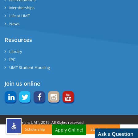
Memberships
rs
Life at UMT
News
Resources
ine
Library
IPC
UMT Student Housing
r
Join us online
ng
© Copyright UMT, 2019. All Rights reserved.
Scholarship
SLA Brochures
Apply Online!
h
Website Credits:
OCM-UMT
Back to Top
Ask a Question