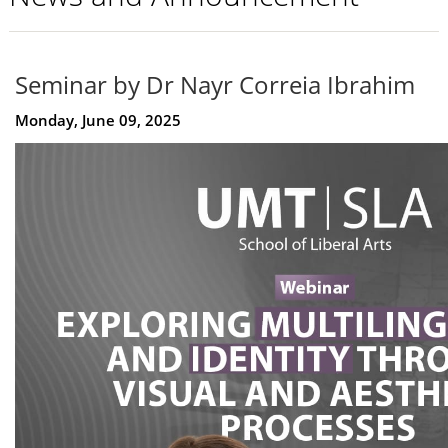
Seminar by Dr Nayr Correia Ibrahim
Monday, June 09, 2025