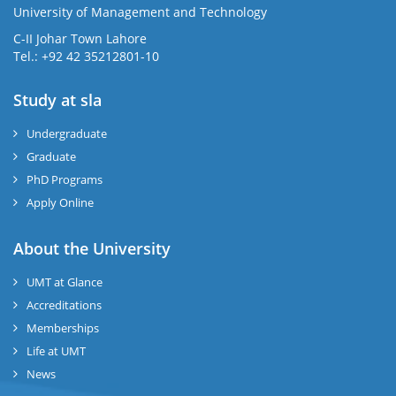
University of Management and Technology
se
C-II Johar Town Lahore
Tel.: +92 42 35212801-10
Study at sla
ase
ize
Undergraduate
Graduate
se
PhD Programs
ng
Apply Online
ase
About the University
UMT at Glance
ng
Accreditations
Memberships
rs
Life at UMT
News