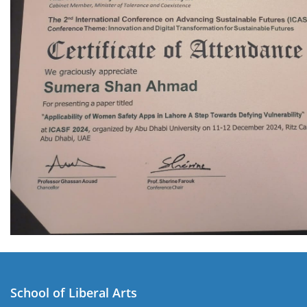
School of Liberal Arts