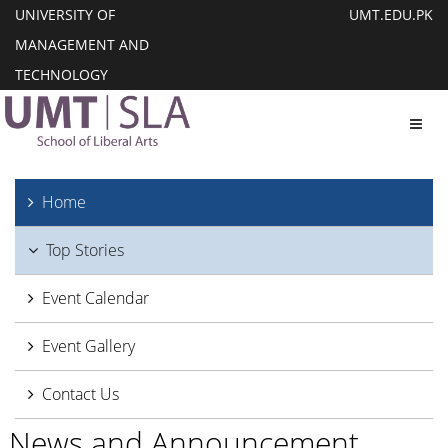
UNIVERSITY OF
UMT.EDU.PK
MANAGEMENT AND
TECHNOLOGY
Toggl
Home
Top Stories
Event Calendar
Event Gallery
Contact Us
News and Announcement