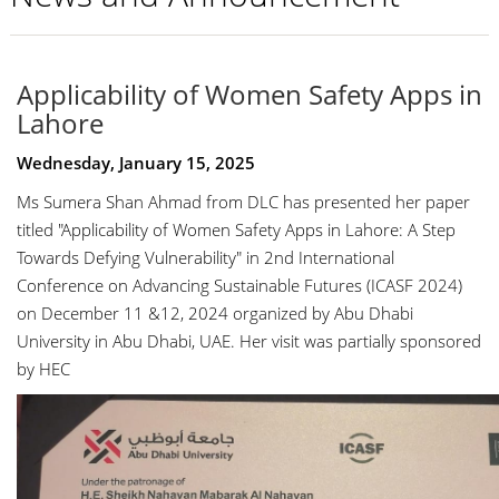
Applicability of Women Safety Apps in
Lahore
Wednesday, January 15, 2025
Ms Sumera Shan Ahmad from DLC has presented her paper
titled "
Applicability of Women Safety Apps in Lahore: A Step
Towards Defying Vulnerability
" in 2nd International
Conference on Advancing Sustainable Futures (ICASF 2024)
on December 11 &12, 2024 organized by Abu Dhabi
University in Abu Dhabi, UAE. Her visit was partially sponsored
by HEC