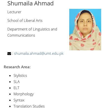
Shumaila Ahmad
Lecturer
School of Liberal Arts
Department of Linguistics and
Communications
:
shumaila.ahmad@umt.edu.pk
Research Area:
Stylistics
SLA
ELT
Morphology
Syntax
Translation Studies