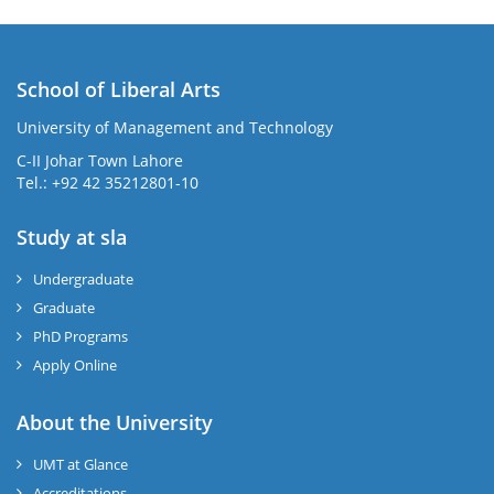
School of Liberal Arts
University of Management and Technology
se
C-II Johar Town Lahore
Tel.: +92 42 35212801-10
Study at sla
ase
ize
Undergraduate
Graduate
se
PhD Programs
ng
Apply Online
ase
About the University
UMT at Glance
ng
Accreditations