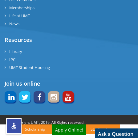
Memberships
rs
Life at UMT
News
Resources
ine
Library
IPC
UMT Student Housing
r
Join us online
ng
© Copyright UMT, 2019. All Rights reserved.
Scholarship
SLA Brochures
Apply Online!
h
Website Credits:
OCM-UMT
Back to Top
Ask a Question