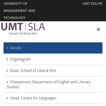
UNIVERSITY OF
UMT.EDU.PK
MANAGEMENT AND
TECHNOLOGY
Toggl
Faculty
Organogram
Dean, School of Liberal Arts
Chairperson, Department of English and Literary
Studies
Head, Centre for Languages