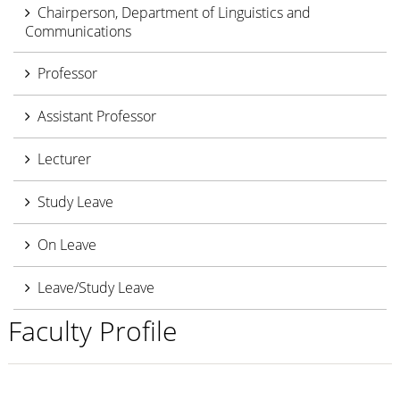
Chairperson, Department of Linguistics and
Communications
Professor
Assistant Professor
Lecturer
Study Leave
On Leave
Leave/Study Leave
Faculty Profile