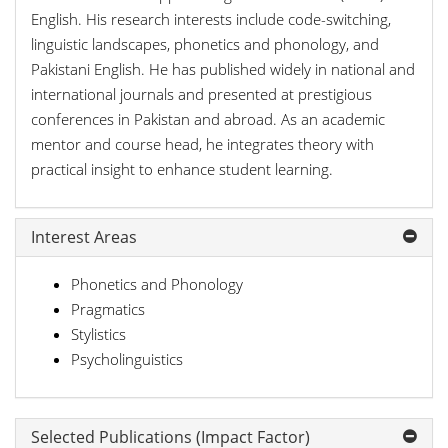
English. His research interests include code-switching,
linguistic landscapes, phonetics and phonology, and
Pakistani English. He has published widely in national and
international journals and presented at prestigious
conferences in Pakistan and abroad. As an academic
mentor and course head, he integrates theory with
practical insight to enhance student learning.
Interest Areas
Phonetics and Phonology
Pragmatics
Stylistics
Psycholinguistics
Selected Publications (Impact Factor)