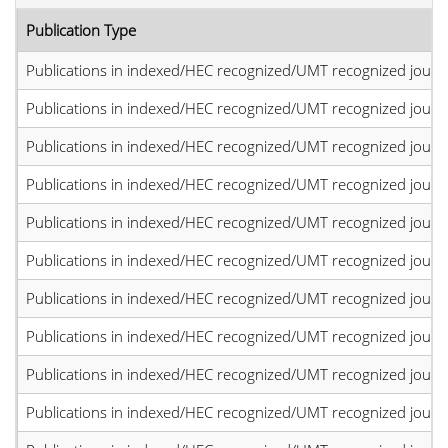
Publication Type
Publications in indexed/HEC recognized/UMT recognized journal
Publications in indexed/HEC recognized/UMT recognized journal
Publications in indexed/HEC recognized/UMT recognized journal
Publications in indexed/HEC recognized/UMT recognized journal
Publications in indexed/HEC recognized/UMT recognized journal
Publications in indexed/HEC recognized/UMT recognized journal
Publications in indexed/HEC recognized/UMT recognized journal
Publications in indexed/HEC recognized/UMT recognized journal
Publications in indexed/HEC recognized/UMT recognized journal
Publications in indexed/HEC recognized/UMT recognized journal