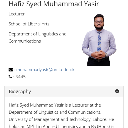
Hafiz Syed Muhammad Yasir
Lecturer
School of Liberal Arts
Department of Linguistics and
Communications
:
muhammadyasir@umt.edu.pk
:
3445
Biography
Hafiz Syed Muhammad Yasir is a Lecturer at the
Department of Linguistics and Communications,
University of Management and Technology, Lahore. He
holds an MPhil in Applied Linguistics and a BS (Hons) in