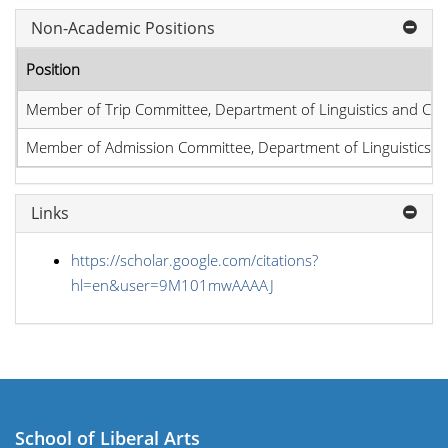
Non-Academic Positions
Position
Member of Trip Committee, Department of Linguistics and Co
Member of Admission Committee, Department of Linguistics 
Links
https://scholar.google.com/citations?
hl=en&user=9M101mwAAAAJ
School of Liberal Arts