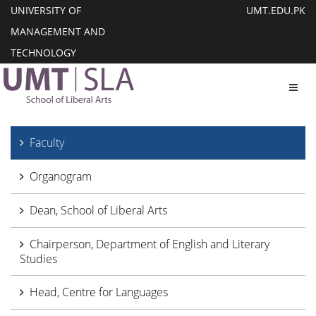
UNIVERSITY OF
UMT.EDU.PK
MANAGEMENT AND
TECHNOLOGY
Toggl
Faculty
Organogram
Dean, School of Liberal Arts
Chairperson, Department of English and Literary
Studies
Head, Centre for Languages