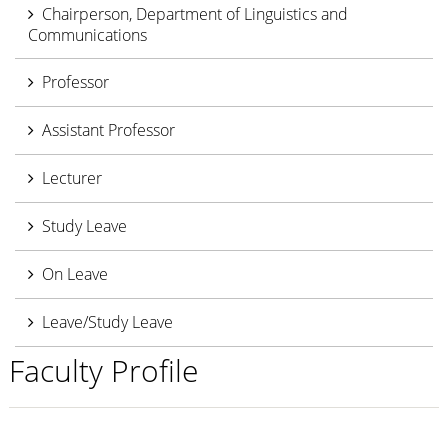
Chairperson, Department of Linguistics and
Communications
Professor
Assistant Professor
Lecturer
Study Leave
On Leave
Leave/Study Leave
Faculty Profile