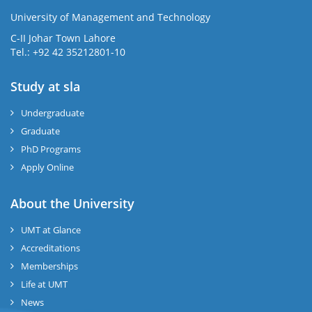
University of Management and Technology
se
C-II Johar Town Lahore
Tel.: +92 42 35212801-10
Study at sla
ase
ize
Undergraduate
Graduate
se
PhD Programs
ng
Apply Online
ase
About the University
UMT at Glance
ng
Accreditations
Memberships
rs
Life at UMT
News