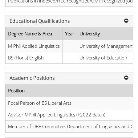
Publications in indexed/HEC recognized/UMT recognized journal
Educational Qualifications
Degree Name & Area
Year
University
M Phil Applied Linguistics
University of Management 
BS (Hons) English
University of Education
Academic Positions
Position
Focal Person of BS Liberal Arts
Advisor MPhil Applied Linguistics (F2022 Batch)
Member of OBE Committee, Department of Linguistics and C