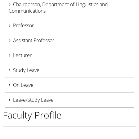
Chairperson, Department of Linguistics and
Communications
Professor
Assistant Professor
Lecturer
Study Leave
On Leave
Leave/Study Leave
Faculty Profile