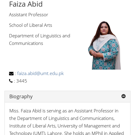
Faiza Abid
Assistant Professor
School of Liberal Arts
Department of Linguistics and
Communications
:
faiza.abid@umt.edu.pk
:
3445
Biography
Miss. Faiza Abid is serving as an Assistant Professor in
the Department of Linguistics and Communications,
Institute of Liberal Arts, University of Management and
Technology (UMT), Lahore. She holds an MPhil in Applied