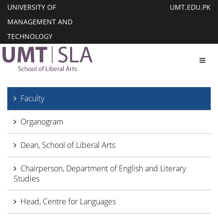
UNIVERSITY OF
UMT.EDU.PK
MANAGEMENT AND
TECHNOLOGY
Toggl
Faculty
Organogram
Dean, School of Liberal Arts
Chairperson, Department of English and Literary
Studies
Head, Centre for Languages