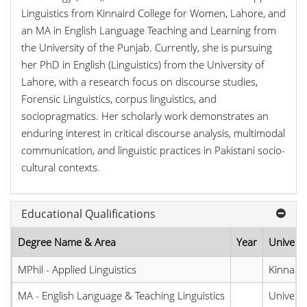
Linguistics from Kinnaird College for Women, Lahore, and
an MA in English Language Teaching and Learning from
the University of the Punjab. Currently, she is pursuing
her PhD in English (Linguistics) from the University of
Lahore, with a research focus on discourse studies,
Forensic Linguistics, corpus linguistics, and
sociopragmatics. Her scholarly work demonstrates an
enduring interest in critical discourse analysis, multimodal
communication, and linguistic practices in Pakistani socio-
cultural contexts.
Educational Qualifications
Degree Name & Area
Year
Universi
MPhil - Applied Linguistics
Kinnaird
MA - English Language & Teaching Linguistics
Universi