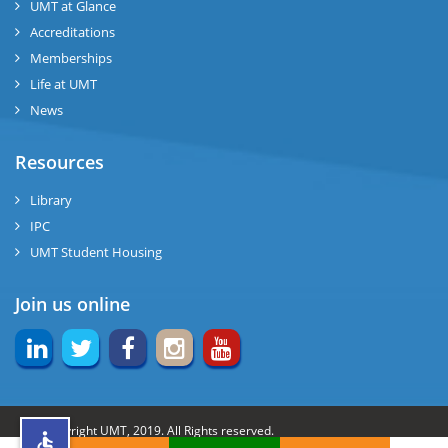
UMT at Glance
ng
Accreditations
Memberships
rs
Life at UMT
News
Resources
ine
Library
IPC
UMT Student Housing
r
Join us online
ng
© Copyright UMT, 2019. All Rights reserved.