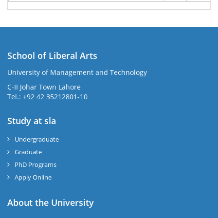
School of Liberal Arts
University of Management and Technology
se
C-II Johar Town Lahore
Tel.: +92 42 35212801-10
Study at sla
ase
ize
Undergraduate
Graduate
se
PhD Programs
ng
Apply Online
ase
About the University