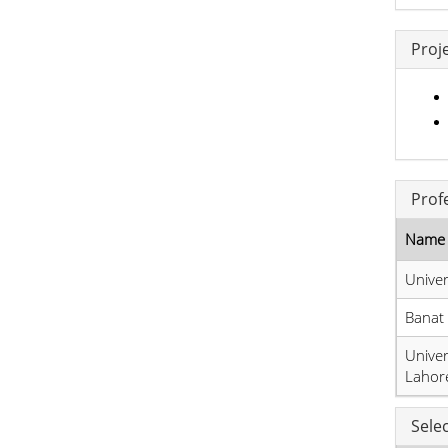
Proj
Prof
Name 
Univer
Banat
Univer
Lahor
Sele