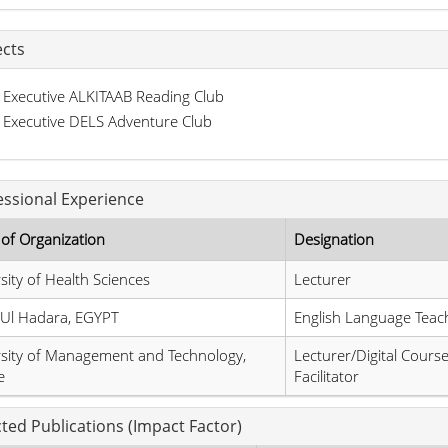
ects
Executive ALKITAAB Reading Club
Executive DELS Adventure Club
essional Experience
of Organization
Designation
sity of Health Sciences
Lecturer
 Ul Hadara, EGYPT
English Language Teac
sity of Management and Technology,
Lecturer/Digital Cours
e
Facilitator
cted Publications (Impact Factor)