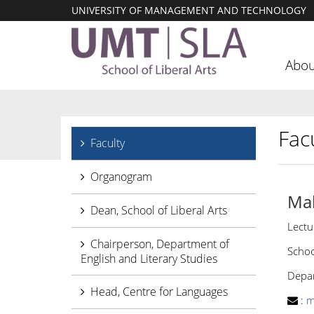
UNIVERSITY OF MANAGEMENT AND TECHNOLOGY
Abou
Facu
Faculty
Organogram
Ma
Dean, School of Liberal Arts
Lectu
Chairperson, Department of
Schoo
English and Literary Studies
Depar
Head, Centre for Languages
:
m