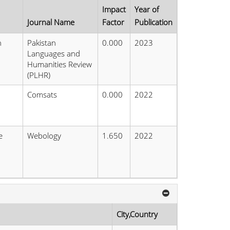
Impact
Year of
Journal Name
Factor
Publication
n
Pakistan
0.000
2023
Languages and
Humanities Review
(PLHR)
Comsats
0.000
2022
e
Webology
1.650
2022
n
City,Country