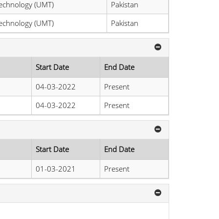
echnology (UMT)
Pakistan
echnology (UMT)
Pakistan
Start Date
End Date
04-03-2022
Present
04-03-2022
Present
Start Date
End Date
01-03-2021
Present