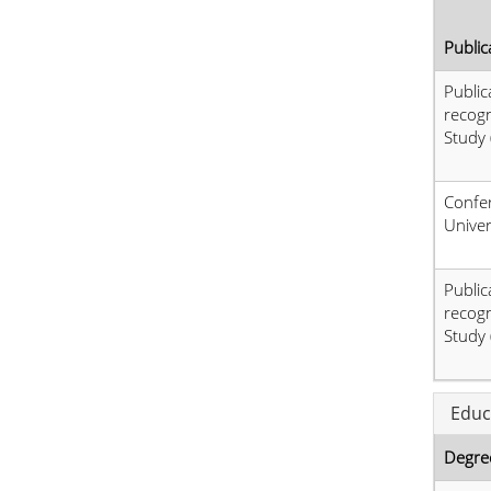
Public
Public
recog
Study 
Confer
Univer
Public
recog
Study 
Educ
Degre