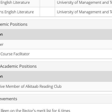
 English Literature
University of Management and T
s English Literature
University of Management and T
emic Positions
on
er
l Course Facilitator
Academic Positions
on
ive Member of Alkitaab Reading Club
evements
Been on the Rector's merit list for 6 times