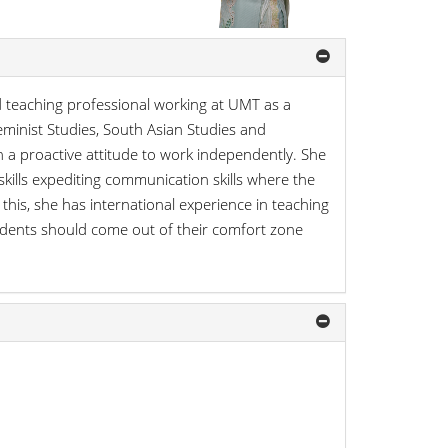
eaching professional working at UMT as a
eminist Studies, South Asian Studies and
h a proactive attitude to work independently. She
kills expediting communication skills where the
o this, she has international experience in teaching
tudents should come out of their comfort zone