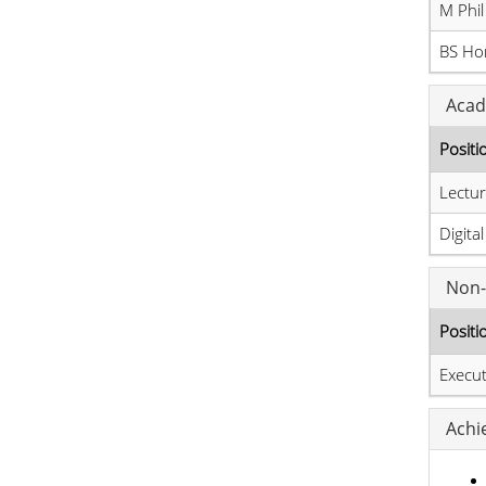
M Phil
BS Hon
Acad
Positi
Lectur
Digita
Non-
Positi
Execut
Achi