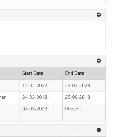
Start Date
End Date
12-02-2022
23-02-2023
her
24-03-2018
25-09-2018
e
04-03-2023
Present