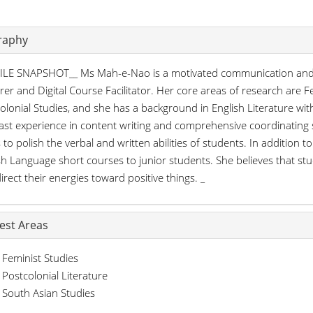
raphy
LE SNAPSHOT__ Ms Mah-e-Nao is a motivated communication and t
rer and Digital Course Facilitator. Her core areas of research are F
olonial Studies, and she has a background in English Literature wit
ast experience in content writing and comprehensive coordinating s
s to polish the verbal and written abilities of students. In addition t
sh Language short courses to junior students. She believes that s
irect their energies toward positive things. _
rest Areas
Feminist Studies
Postcolonial Literature
South Asian Studies