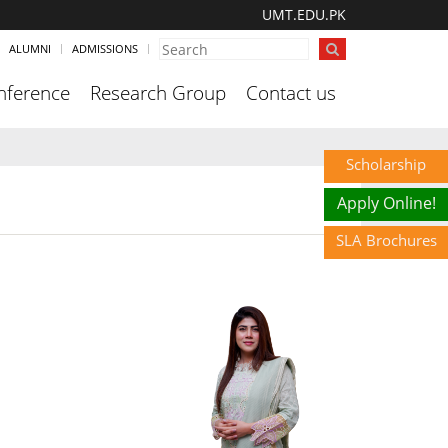
UMT.EDU.PK
ALUMNI
ADMISSIONS
nference
Research Group
Contact us
Scholarship
Apply Online!
SLA Brochures