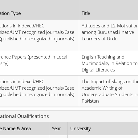
ation Type
Title
ations in indexed/HEC
Attitudes and L2 Motivatio
nized/UMT recognized journals/Case
among Burushaski-native
(published in recognized in journals)
Learners of Urdu
ence Papers (presented in Local
English Teaching and
sity)
Multimodality in Relation to
Digital Literacies
ations in indexed/HEC
The Impact of Slangs on th
nized/UMT recognized journals/Case
Academic Writing of
(published in recognized in journals)
Undergraduate Students i
Pakistan
ational Qualifications
e Name & Area
Year
University