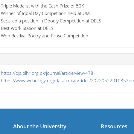
Triple Medalist with the Cash Prize of 50K
Winner of Iqbal Day Competition held at UMT
Secured a position in Doodly Competition at DELS
Best Work Station at DELS
Won Bestival Poetry and Prose Competition
s
https://ojs.plhr.org.pk/journal/article/view/478
https://www.webology.org/data-cms/articles/2022052201085
About the University
Resources