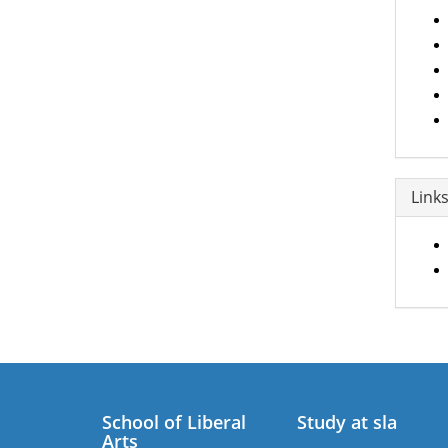
Link
School of Liberal
Study at sla
Arts