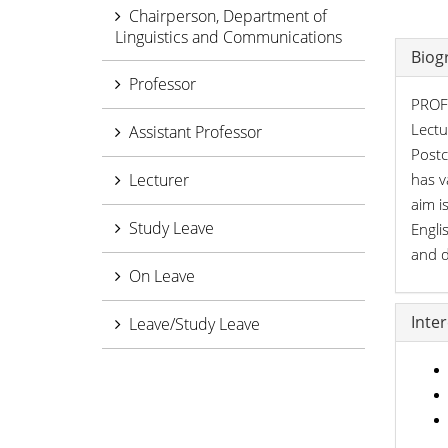
Chairperson, Department of
Linguistics and Communications
Biog
Professor
PROFI
Lectu
Assistant Professor
Postc
Lecturer
has v
aim i
Study Leave
Engli
and d
On Leave
Inte
Leave/Study Leave