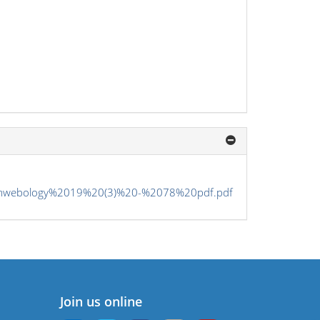
2pmwebology%2019%20(3)%20-%2078%20pdf.pdf
Join us online