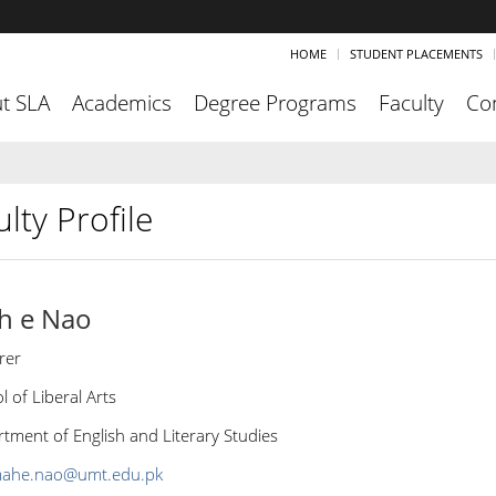
HOME
STUDENT PLACEMENTS
t SLA
Academics
Degree Programs
Faculty
Co
lty Profile
h e Nao
rer
l of Liberal Arts
tment of English and Literary Studies
ahe.nao@umt.edu.pk